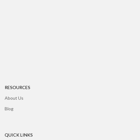
RESOURCES
About Us
Blog
QUICK LINKS