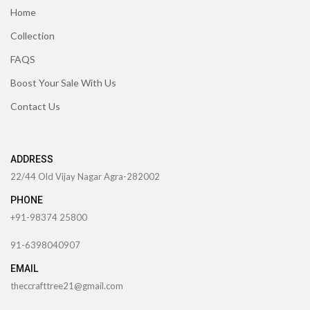
Home
Collection
FAQS
Boost Your Sale With Us
Contact Us
ADDRESS
22/44 Old Vijay Nagar Agra-282002
PHONE
+91-98374 25800
91-6398040907
EMAIL
theccrafttree21@gmail.com