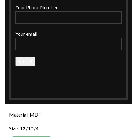
Your Phone Number:
Click to enlarge
Your email
Home
WEDDING
Wedding Invitations
ROYAL BLACK WITH LEAF FOILING INVITATION BOX
ROYAL BLACK WITH LEAF FOILING
INVITATION BOX
ROYAL BLACK WITH LEAF FOILING INVITATION
BOX.
Material: MDF
Size: 12’/10’/4′