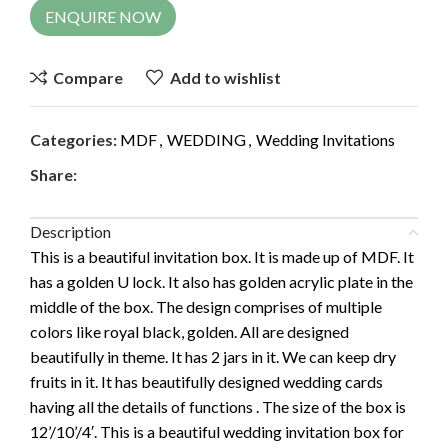
ENQUIRE NOW
Compare
Add to wishlist
Categories:
MDF
,
WEDDING
,
Wedding Invitations
Share:
Description
This is a beautiful invitation box. It is made up of MDF. It
has a golden U lock. It also has golden acrylic plate in the
middle of the box. The design comprises of multiple
colors like royal black, golden. All are designed
beautifully in theme. It has 2 jars in it. We can keep dry
fruits in it. It has beautifully designed wedding cards
having all the details of functions . The size of the box is
12’/10’/4′. This is a beautiful wedding invitation box for