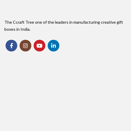
The Ccraft Tree one of the leaders in manufacturing creative gift
boxes in India.