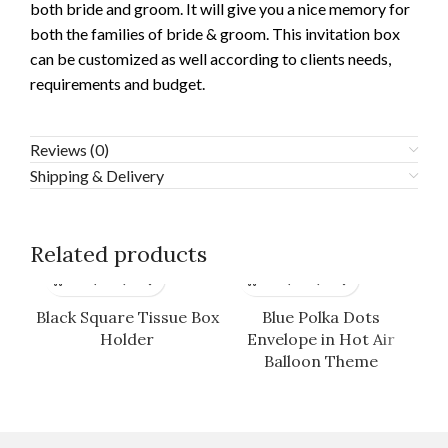
both bride and groom. It will give you a nice memory for
both the families of bride & groom. This invitation box
can be customized as well according to clients needs,
requirements and budget.
Reviews (0)
Shipping & Delivery
Related products
Black Square Tissue Box
Blue Polka Dots
Da
Holder
Envelope in Hot Air
B
Balloon Theme