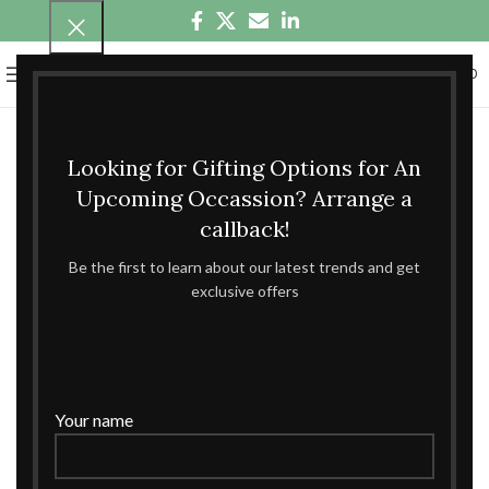
0
MENU
₹
0.00
Looking for Gifting Options for An
Upcoming Occassion? Arrange a
callback!
Be the first to learn about our latest trends and get
exclusive offers
Your name