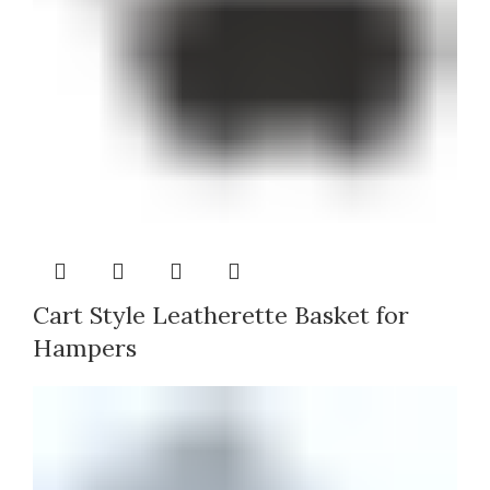
Cart Style Leatherette Basket for
Hampers