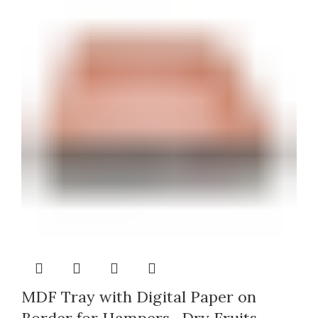
MDF Tray with Digital Paper on