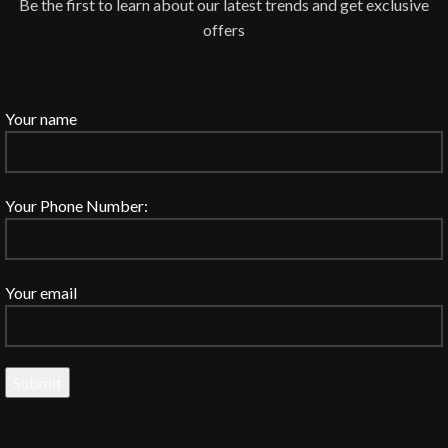
Be the first to learn about our latest trends and get exclusive
offers
Your name
Your Phone Number:
Your email