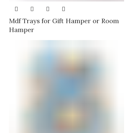
Mdf Trays for Gift Hamper or Room
Hamper