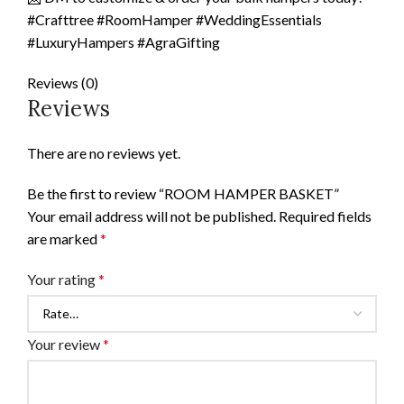
#Crafttree #RoomHamper #WeddingEssentials
#LuxuryHampers #AgraGifting
Reviews (0)
Reviews
There are no reviews yet.
Be the first to review “ROOM HAMPER BASKET”
Your email address will not be published.
Required fields
are marked
*
Your rating
*
Your review
*