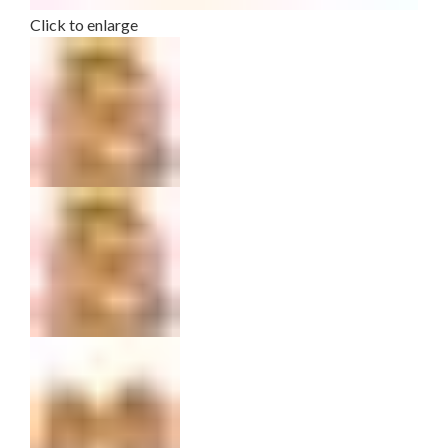
Click to enlarge