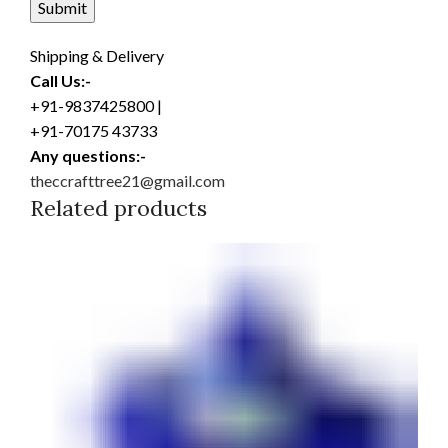
Shipping & Delivery
Call Us:-
+91-9837425800 |
+91-70175 43733
Any questions:-
theccrafttree21@gmail.com
Related products