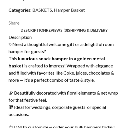
Categories:
BASKETS
,
Hamper Basket
Share:
DESCRIPTION
REVIEWS (0)
SHIPPING & DELIVERY
Description
✨Need a thoughtful welcome gift or a delightful room
hamper for guests?
This
luxurious snack hamper in a golden metal
basket
is crafted to impress! Wrapped with elegance
and filled with favorites like Coke, juices, chocolates &
more — it’s a perfect combo of taste & style.
🌼 Beautifully decorated with floral elements & net wrap
for that festive feel.
🎁 Ideal for weddings, corporate guests, or special
occasions.
📩 DM to customize & order your bulk hampers today!