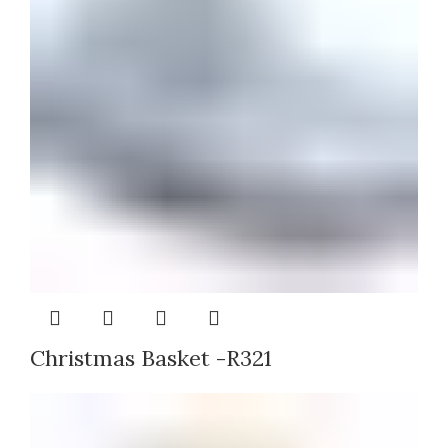
Christmas Basket -R321