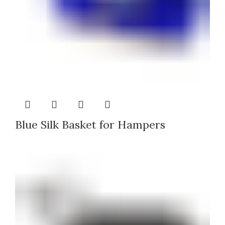
Blue Silk Basket for Hampers