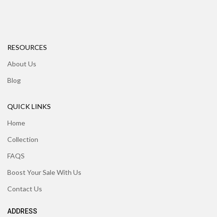
RESOURCES
About Us
Blog
QUICK LINKS
Home
Collection
FAQS
Boost Your Sale With Us
Contact Us
ADDRESS