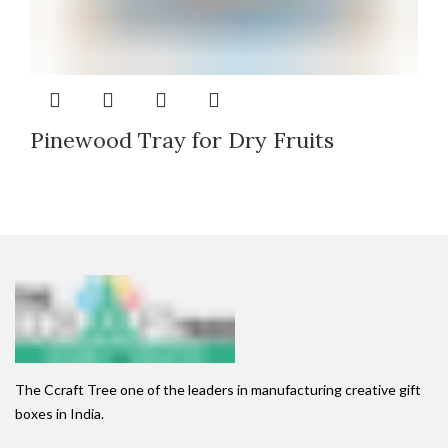
Pinewood Tray for Dry Fruits
The Ccraft Tree one of the leaders in manufacturing creative gift
boxes in India.