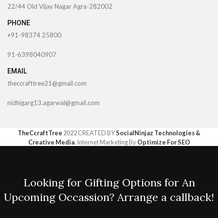
22/44 Old Vijay Nagar Agra-282002
PHONE
+91-98374 25800
91-6398040907
EMAIL
theccrafttree21@gmail.com
nidhigarg13.agarwal@gmail.com
TheCcraftTree
2022 CREATED BY
SocialNinjaz Technologies &
Creative Media
. Internet Marketing By
Optimize For SEO
Looking for Gifting Options for An
Upcoming Occassion? Arrange a callback!