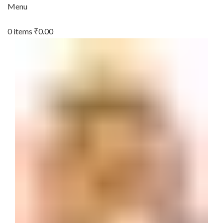
Menu
0
items
₹
0.00