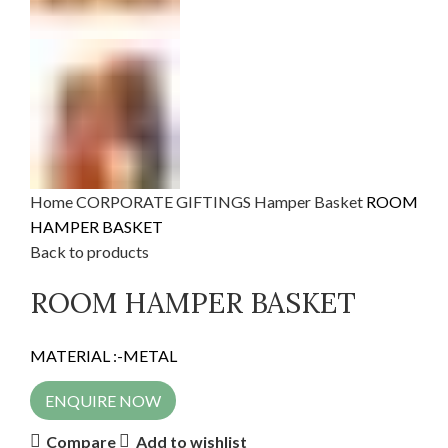
Home
CORPORATE GIFTINGS
Hamper Basket
ROOM
HAMPER BASKET
Back to products
ROOM HAMPER BASKET
MATERIAL :-METAL
ENQUIRE NOW
Compare
Add to wishlist