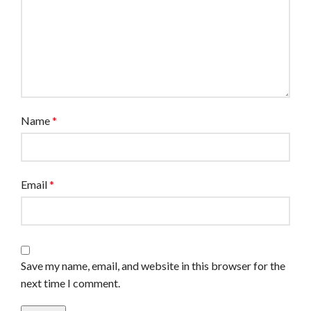
Name
*
Email
*
Save my name, email, and website in this browser for the
next time I comment.