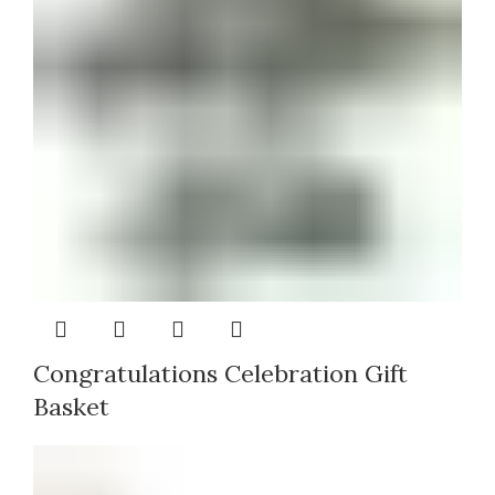
Congratulations Celebration Gift
Basket