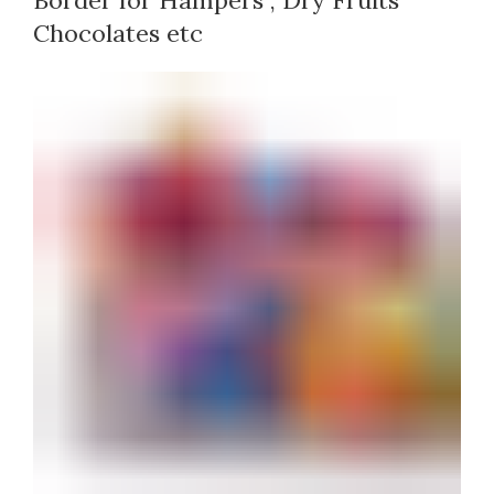
Border for Hampers , Dry Fruits
Chocolates etc