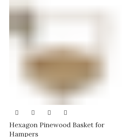
Hexagon Pinewood Basket for
Hampers