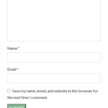
Name
*
Email
*
Save my name, email, and website in this browser for
the next time I comment.