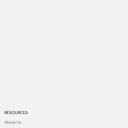
RESOURCES
About Us