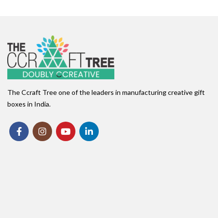
The Ccraft Tree one of the leaders in manufacturing creative gift
boxes in India.