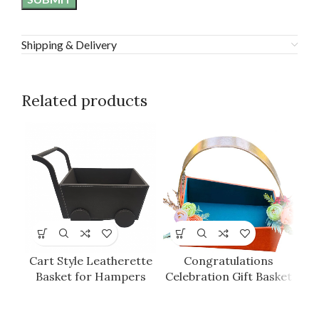
Shipping & Delivery
Related products
Cart Style Leatherette
Congratulations
G
Basket for Hampers
Celebration Gift Basket