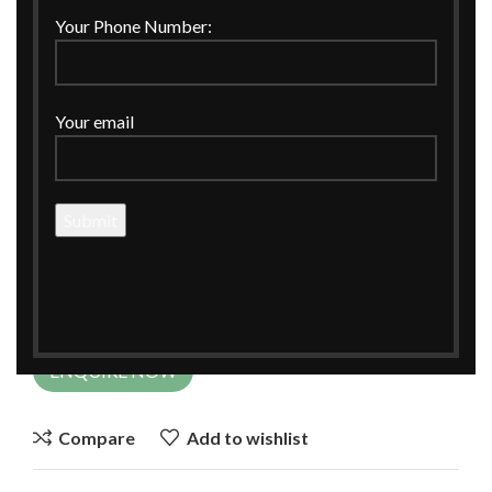
Click to enlarge
Your Phone Number:
Your email
Home
CORPORATE GIFTINGS
Hamper Basket
Red Tray Handpainted for Gift Hamper
Red Tray Handpainted for Gift Hamper
ENQUIRE NOW
Compare
Add to wishlist