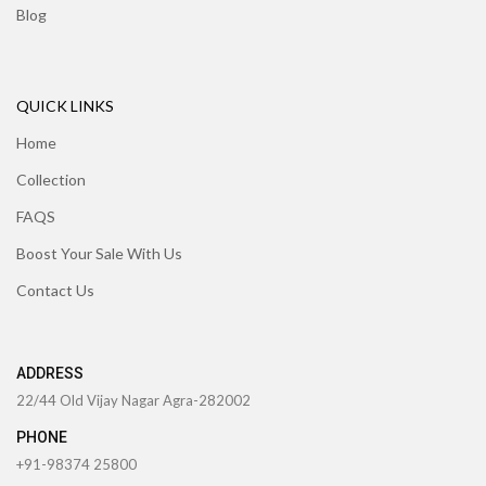
Blog
QUICK LINKS
Home
Collection
FAQS
Boost Your Sale With Us
Contact Us
ADDRESS
22/44 Old Vijay Nagar Agra-282002
PHONE
+91-98374 25800