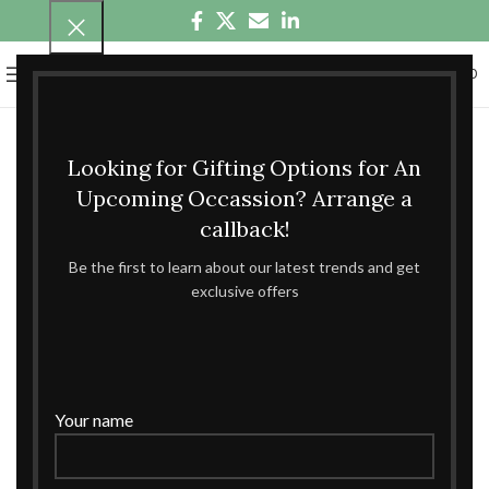
0
MENU
₹
0.00
Looking for Gifting Options for An
Upcoming Occassion? Arrange a
callback!
Be the first to learn about our latest trends and get
exclusive offers
Your name