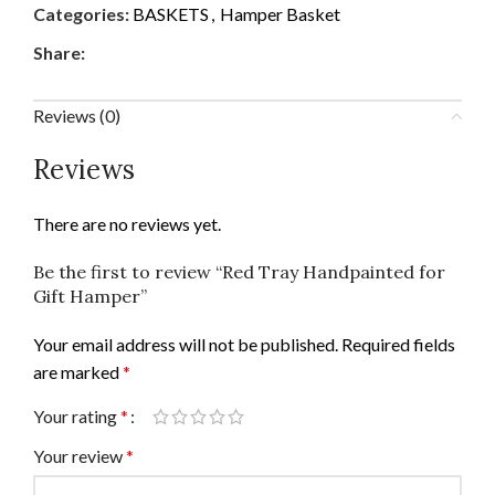
Categories:
BASKETS
,
Hamper Basket
Share:
Reviews (0)
Reviews
There are no reviews yet.
Be the first to review “Red Tray Handpainted for
Gift Hamper”
Your email address will not be published.
Required fields
are marked
*
Your rating
*
Your review
*