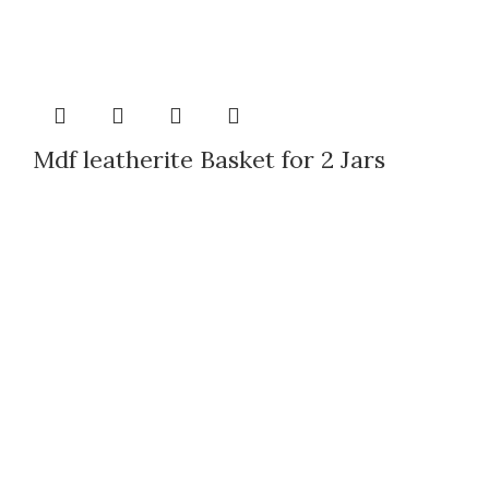
Mdf leatherite Basket for 2 Jars