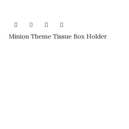
Minion Theme Tissue Box Holder