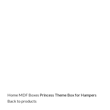
Home
MDF
Boxes
Princess Theme Box for Hampers
Back to products