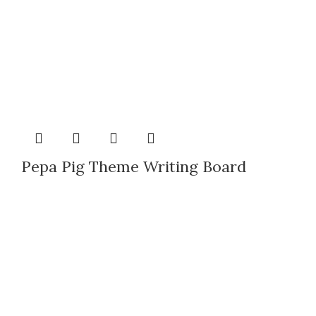
Pepa Pig Theme Writing Board