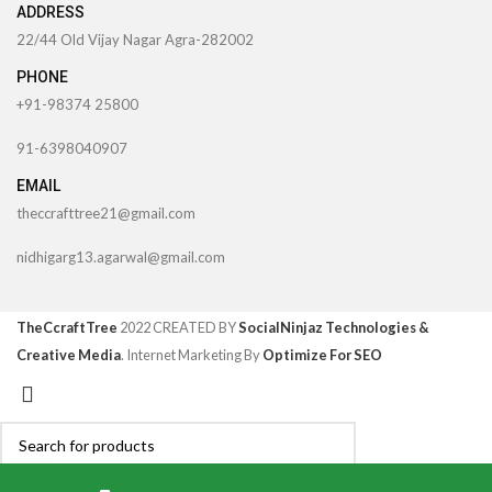
ADDRESS
22/44 Old Vijay Nagar Agra-282002
PHONE
+91-98374 25800
91-6398040907
EMAIL
theccrafttree21@gmail.com
nidhigarg13.agarwal@gmail.com
TheCcraftTree
2022 CREATED BY
SocialNinjaz Technologies &
Creative Media
. Internet Marketing By
Optimize For SEO
Search