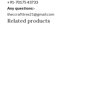
+91-70175 43733
Any questions:-
theccrafttree21@gmail.com
Related products