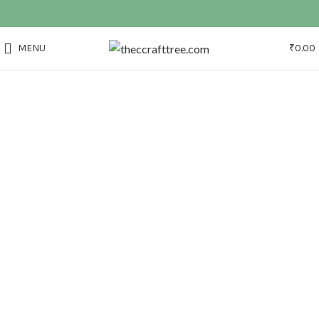
MENU
₹
0.00