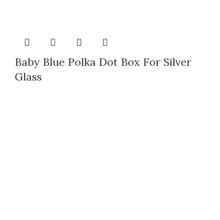
Baby Blue Polka Dot Box For Silver
Glass