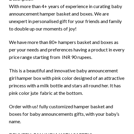
With more than 4+ years of experience in curating baby
announcement hamper basket and boxes. We are
unexpert in personalised gift for your friends and family
to double up our moments of joy!
We have more than 80+ hampers basket and boxes as
per your needs and preferences having a product in every
price range starting from INR 90 rupees.
This is a beautiful and innovative baby announcement
girl hamper box with pink color designed of an attractive
princess with a milk bottle and stars all round her. It has
pink color jute fabric at the bottom.
Order with us! fully customized hamper basket and
boxes for baby announcements gifts, with your baby’s
name.