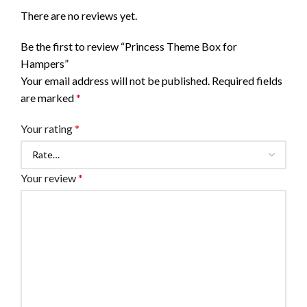
There are no reviews yet.
Be the first to review “Princess Theme Box for
Hampers”
Your email address will not be published.
Required fields
are marked
*
Your rating
*
Your review
*