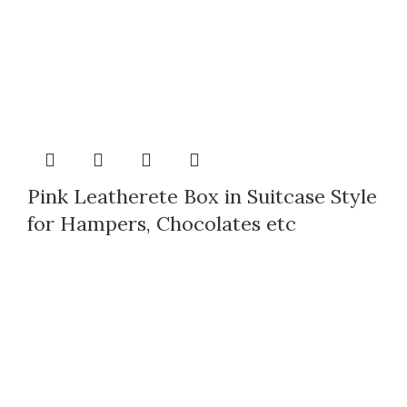
Pink Leatherete Box in Suitcase Style
for Hampers, Chocolates etc