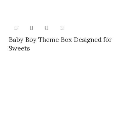
Baby Boy Theme Box Designed for
Sweets