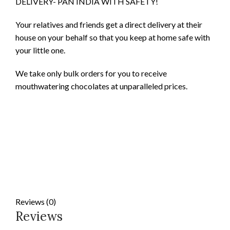
DELIVERY- PAN INDIA WITH SAFETY!
Your relatives and friends get a direct delivery at their
house on your behalf so that you keep at home safe with
your little one.
We take only bulk orders for you to receive
mouthwatering chocolates at unparalleled prices.
Reviews (0)
Reviews