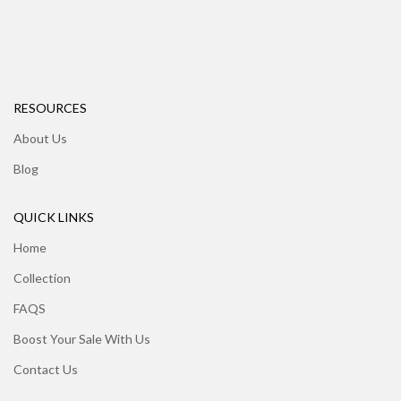
RESOURCES
About Us
Blog
QUICK LINKS
Home
Collection
FAQS
Boost Your Sale With Us
Contact Us