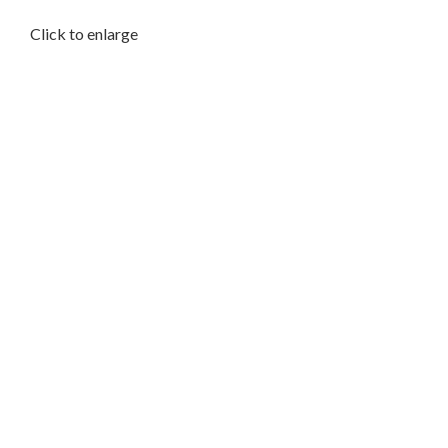
Click to enlarge