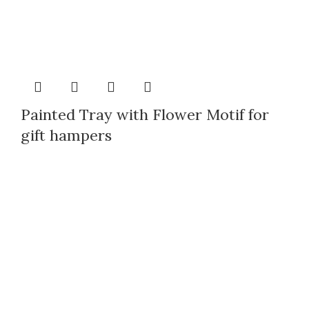
Painted Tray with Flower Motif for
gift hampers