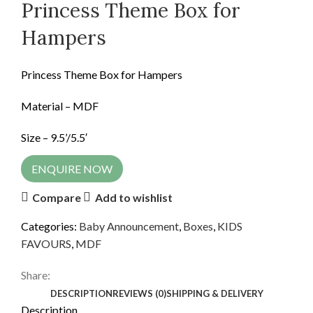
Princess Theme Box for
Hampers
Princess Theme Box for Hampers
Material – MDF
Size – 9.5’/5.5′
ENQUIRE NOW
Compare
Add to wishlist
Categories:
Baby Announcement
,
Boxes
,
KIDS
FAVOURS
,
MDF
Share:
DESCRIPTION
REVIEWS (0)
SHIPPING & DELIVERY
Description