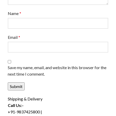
Name
*
Email
*
Save my name, email, and website in this browser for the
next time I comment.
Shipping & Delivery
Call Us:-
+91-9837425800 |