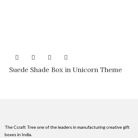
Suede Shade Box in Unicorn Theme
The Ccraft Tree one of the leaders in manufacturing creative gift
boxes in India.