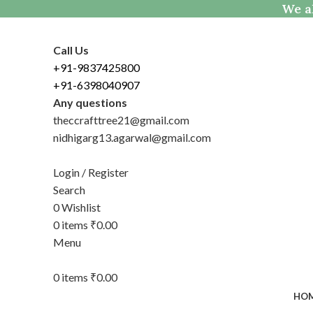
We al
Call Us
+91-9837425800
+91-6398040907
Any questions
theccrafttree21@gmail.com
nidhigarg13.agarwal@gmail.com
Login / Register
Search
0
Wishlist
0
items
₹
0.00
Menu
0
items
₹
0.00
HO