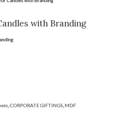
or Candles with Branding
Candles with Branding
anding
oxes
,
CORPORATE GIFTINGS
,
MDF