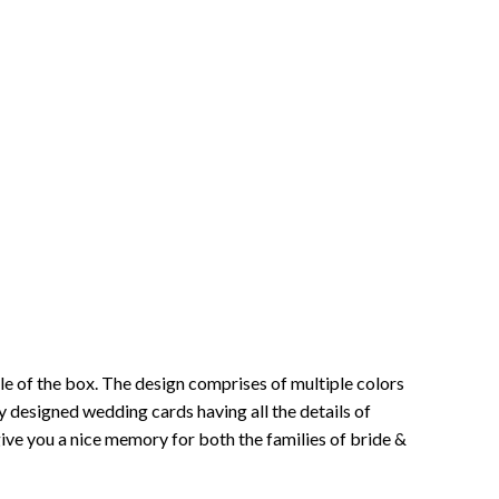
iddle of the box. The design comprises of multiple colors
ully designed wedding cards having all the details of
l give you a nice memory for both the families of bride &