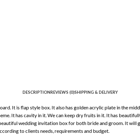
DESCRIPTION
REVIEWS (0)
SHIPPING & DELIVERY
board. It is flap style box. It also has golden acrylic plate in the m
heme. It has cavity in it. We can keep dry fruits in it. It has beautif
s a beautiful wedding invitation box for both bride and groom. It wil
ccording to clients needs, requirements and budget.