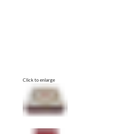
Click to enlarge