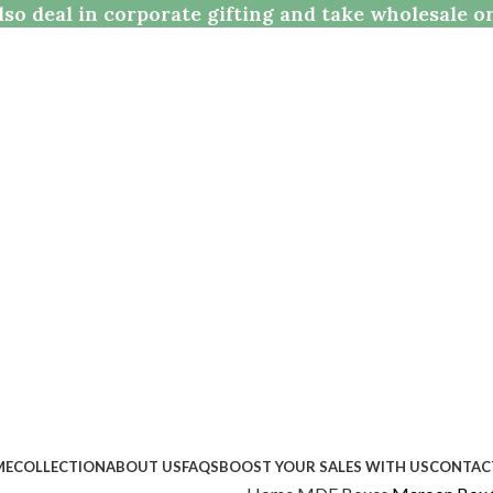
so deal in corporate gifting and take wholesale o
ME
COLLECTION
ABOUT US
FAQS
BOOST YOUR SALES WITH US
CONTAC