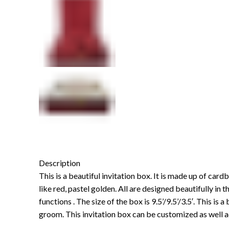
Description
This is a beautiful invitation box. It is made up of card
like red, pastel golden. All are designed beautifully in t
functions . The size of the box is 9.5’/9.5’/3.5′. This i
groom. This invitation box can be customized as well a