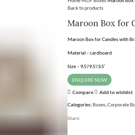
Home
MDF
Boxes
Maroon Box f
Back to products
Maroon Box for 
Maroon Box for Candles with Br
Material – cardboard
Size – 9.5’/9.5’/3.5′
ENQUIRE NOW
Compare
Add to wishlist
Categories:
Boxes
,
Corporate B
Share: