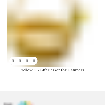
Yellow Silk Gift Basket for Hampers