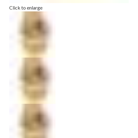
Click to enlarge