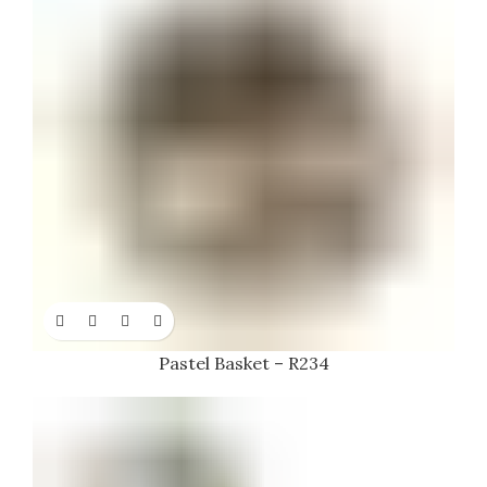
Pastel Basket – R234