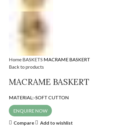
Home
BASKETS
MACRAME BASKERT
Back to products
MACRAME BASKERT
MATERIAL:-SOFT CUTTON
ENQUIRE NOW
Compare
Add to wishlist