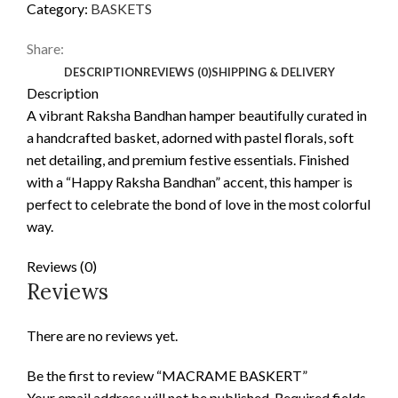
Category:
BASKETS
Share:
DESCRIPTION
REVIEWS (0)
SHIPPING & DELIVERY
Description
A vibrant Raksha Bandhan hamper beautifully curated in
a handcrafted basket, adorned with pastel florals, soft
net detailing, and premium festive essentials. Finished
with a “Happy Raksha Bandhan” accent, this hamper is
perfect to celebrate the bond of love in the most colorful
way.
Reviews (0)
Reviews
There are no reviews yet.
Be the first to review “MACRAME BASKERT”
Your email address will not be published.
Required fields