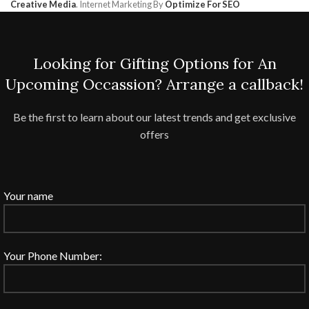
Creative Media
. Internet Marketing By
Optimize For SEO
Looking for Gifting Options for An
Upcoming Occassion? Arrange a callback!
Be the first to learn about our latest trends and get exclusive
offers
Your name
Your Phone Number: