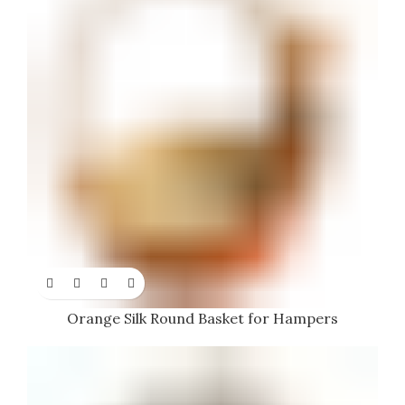
Orange Silk Round Basket for Hampers