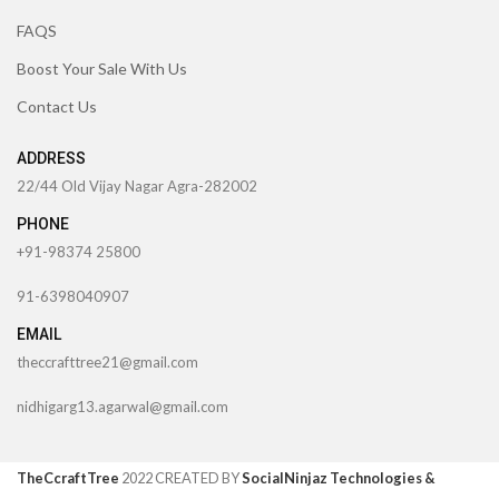
FAQS
Boost Your Sale With Us
Contact Us
ADDRESS
22/44 Old Vijay Nagar Agra-282002
PHONE
+91-98374 25800
91-6398040907
EMAIL
theccrafttree21@gmail.com
nidhigarg13.agarwal@gmail.com
TheCcraftTree
2022 CREATED BY
SocialNinjaz Technologies &