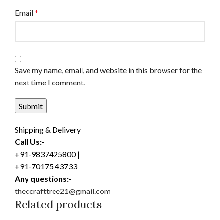
Email
*
Save my name, email, and website in this browser for the
next time I comment.
Shipping & Delivery
Call Us:-
+91-9837425800 |
+91-70175 43733
Any questions:-
theccrafttree21@gmail.com
Related products