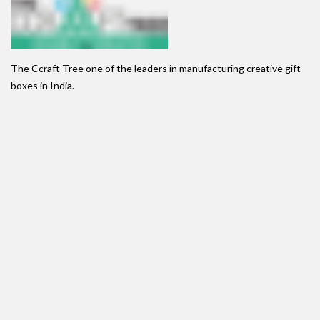
The Ccraft Tree one of the leaders in manufacturing creative gift
boxes in India.