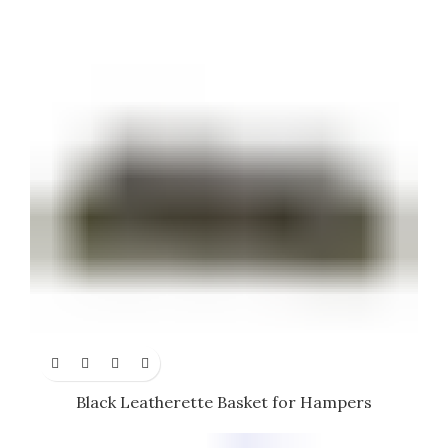
Black Leatherette Basket for Hampers