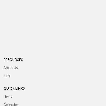
RESOURCES
About Us
Blog
QUICK LINKS
Home
Collection