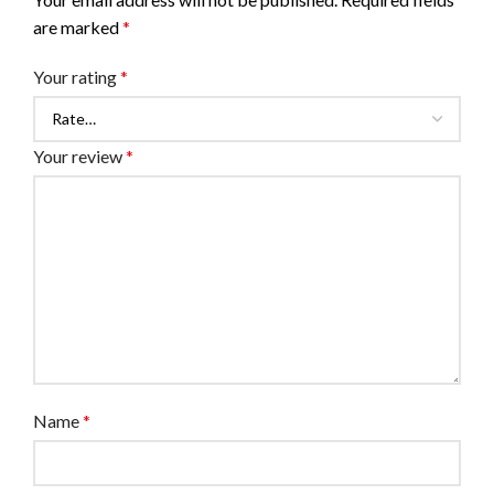
are marked
*
Your rating
*
Your review
*
Name
*