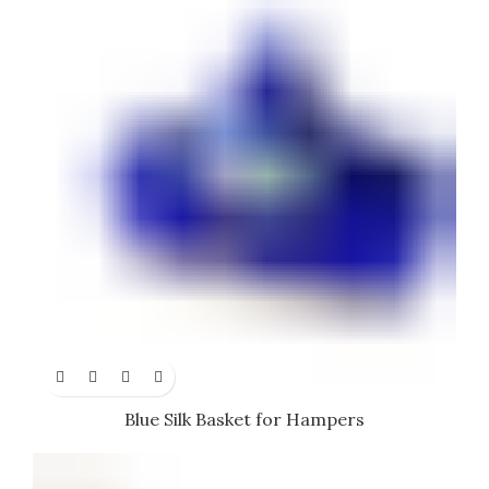
Blue Silk Basket for Hampers