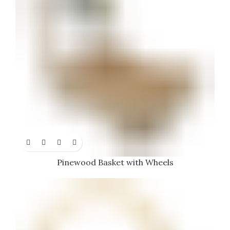
Pinewood Basket with Wheels