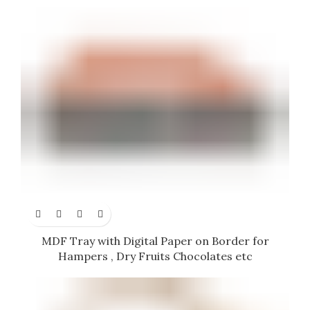
MDF Tray with Digital Paper on Border for
Hampers , Dry Fruits Chocolates etc