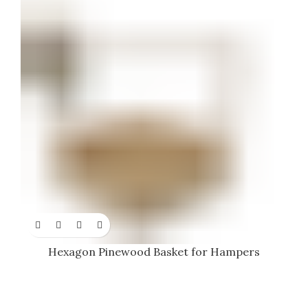
Hexagon Pinewood Basket for Hampers