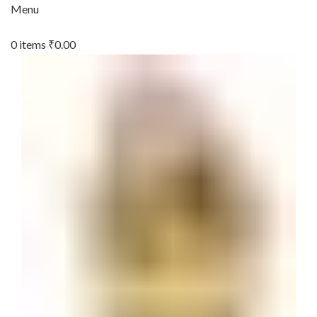
Menu
0
items
₹
0.00