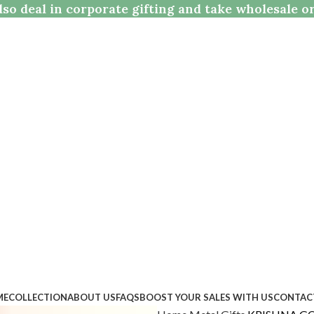
so deal in corporate gifting and take wholesale o
ME
COLLECTION
ABOUT US
FAQS
BOOST YOUR SALES WITH US
CONTAC