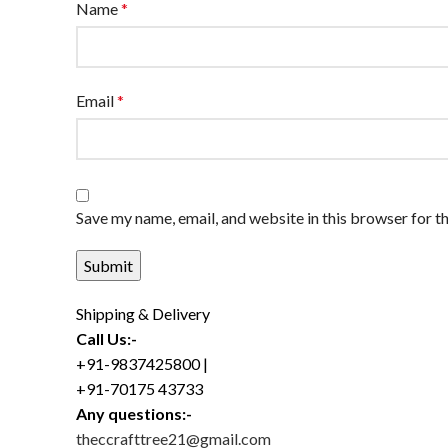
Name
*
Email
*
Save my name, email, and website in this browser for t
Shipping & Delivery
Call Us:-
+91-9837425800 |
+91-70175 43733
Any questions:-
theccrafttree21@gmail.com