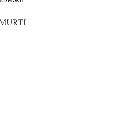
OLD MURTI
 MURTI