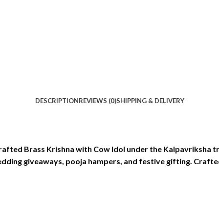
DESCRIPTION
REVIEWS (0)
SHIPPING & DELIVERY
 crafted Brass Krishna with Cow Idol under the Kalpavriksha 
wedding giveaways, pooja hampers, and festive gifting. Crafted 