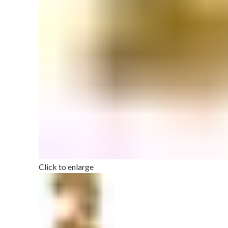
Click to enlarge