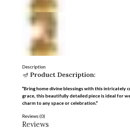
Description
🪔
Product Description:
“Bring home divine blessings with this intricately
grace, this beautifully detailed piece is ideal for 
charm to any space or celebration.”
Reviews (0)
Reviews