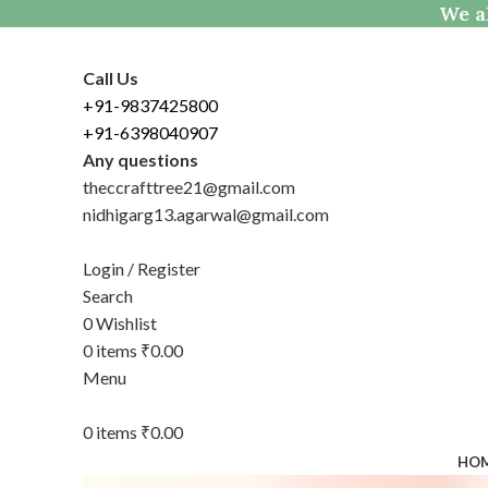
We al
Call Us
+91-9837425800
+91-6398040907
Any questions
theccrafttree21@gmail.com
nidhigarg13.agarwal@gmail.com
Login / Register
Search
0
Wishlist
0
items
₹
0.00
Menu
0
items
₹
0.00
HO