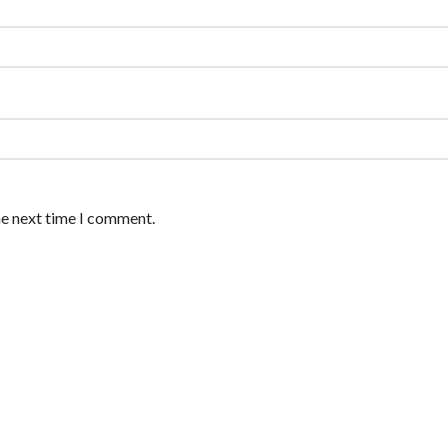
he next time I comment.