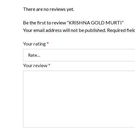
There are no reviews yet.
Be the first to review “KRISHNA GOLD MURTI”
Your email address will not be published.
Required fie
Your rating
*
Your review
*