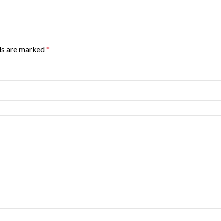
lds are marked
*