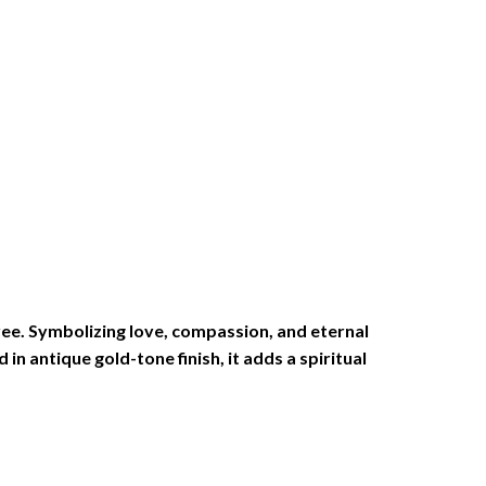
tree. Symbolizing love, compassion, and eternal
in antique gold-tone finish, it adds a spiritual