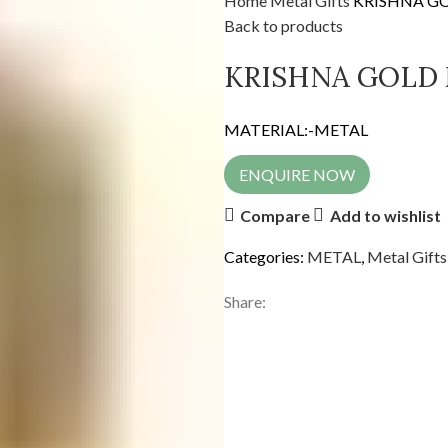
Home
Metal Gifts
KRISHNA G
Back to products
KRISHNA GOLD
MATERIAL:-METAL
ENQUIRE NOW
Compare
Add to wishlist
Categories:
METAL
,
Metal Gifts
Share: