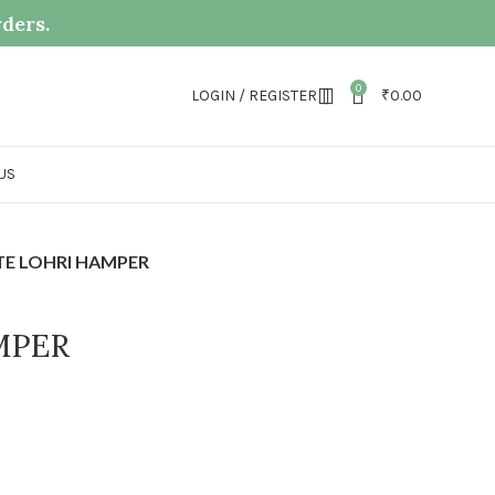
rders.
0
LOGIN / REGISTER
₹
0.00
US
TE LOHRI HAMPER
MPER