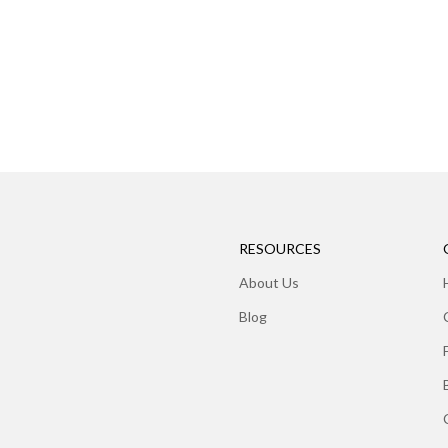
RESOURCES
About Us
Blog