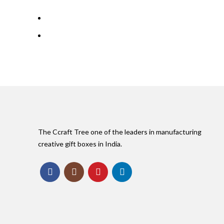
The Ccraft Tree one of the leaders in manufacturing
creative gift boxes in India.