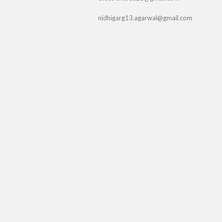
nidhigarg13.agarwal@gmail.com