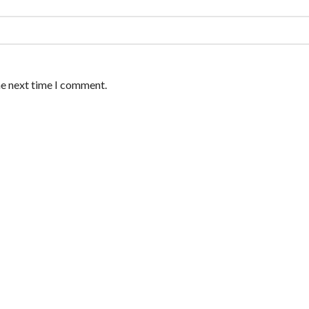
he next time I comment.