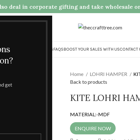
so deal in corporate gifting and take wholesale o
.com
ons
OME
COLLECTION
ABOUT US
FAQS
BOOST YOUR SALES WITH US
CONTACT 
ion?
Home
LOHRI HAMPER
KI
Back to products
and get
KITE LOHRI HA
MATERIAL:-MDF
ENQUIRE NOW