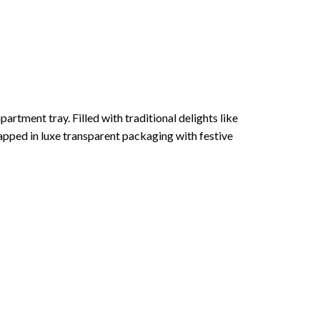
rtment tray. Filled with traditional delights like
apped in luxe transparent packaging with festive