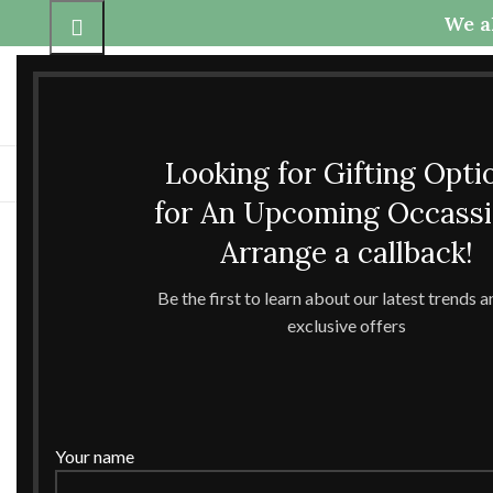
We al
Call Us
Any questions
+91-9837425800
theccrafttree21@gmail.com
+91-6398040907
nidhigarg13.agarwal@gmail
Looking for Gifting Opti
H
for An Upcoming Occass
Arrange a callback!
Be the first to learn about our latest trends 
exclusive offers
Click to enlarge
Your name