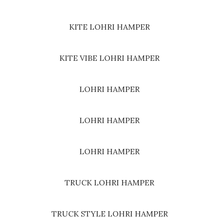
KITE LOHRI HAMPER
KITE VIBE LOHRI HAMPER
LOHRI HAMPER
LOHRI HAMPER
LOHRI HAMPER
TRUCK LOHRI HAMPER
TRUCK STYLE LOHRI HAMPER