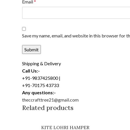
Email
*
Save my name, email, and website in this browser for t
Shipping & Delivery
Call Us:-
+91-9837425800 |
+91-70175 43733
Any questions:-
theccrafttree21@gmail.com
Related products
KITE LOHRI HAMPER