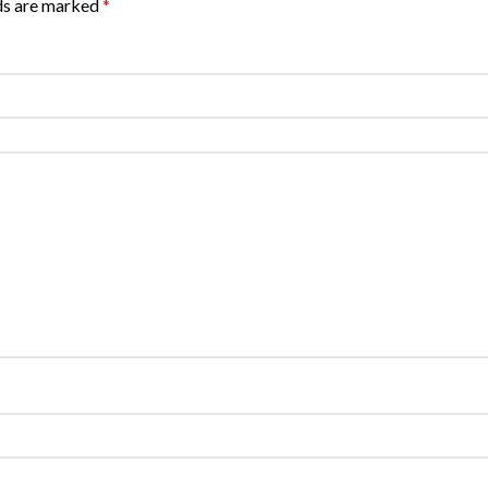
lds are marked
*