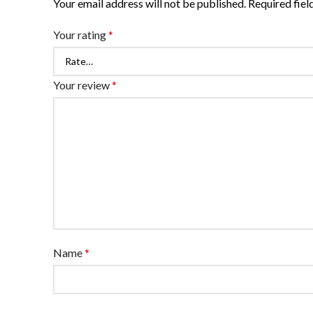
Your email address will not be published.
Required fie
Your rating
*
Your review
*
Name
*