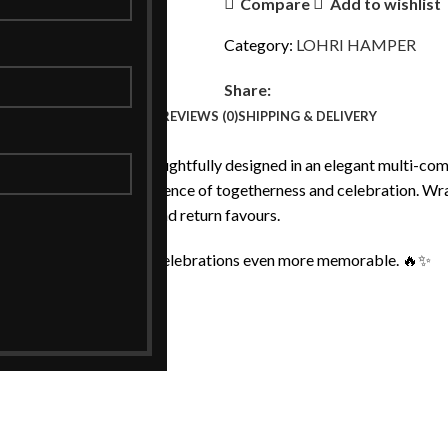
Compare
Add to wishlist
Category:
LOHRI HAMPER
Share:
DESCRIPTION
REVIEWS (0)
SHIPPING & DELIVERY
ated festive hamper, thoughtfully designed in an elegant multi-compa
per captures the true essence of togetherness and celebration. Wr
ions, family gatherings, and return favours.
n — crafted to make your celebrations even more memorable. 🔥✨