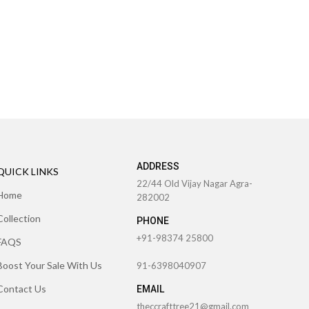
ADDRESS
QUICK LINKS
22/44 Old Vijay Nagar Agra-
Home
282002
Collection
PHONE
+91-98374 25800
FAQS
Boost Your Sale With Us
91-6398040907
Contact Us
EMAIL
theccrafttree21@gmail.com