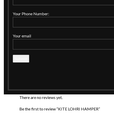
Your Phone Number:
Description
Your email
Celebrate the warmth of Lohri with this beautifully cur
peanuts, gachak, rewari, and assorted sweets, this ham
accents, it makes a perfect gift for first Lohri celebrat
A blend of tradition, taste, and premium presentatio
Reviews (0)
Reviews
There are no reviews yet.
Be the first to review “KITE LOHRI HAMPER”