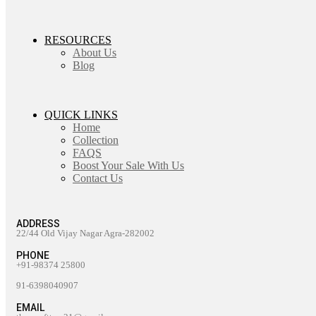
RESOURCES
About Us
Blog
QUICK LINKS
Home
Collection
FAQS
Boost Your Sale With Us
Contact Us
ADDRESS
22/44 Old Vijay Nagar Agra-282002
PHONE
+91-98374 25800
91-6398040907
EMAIL