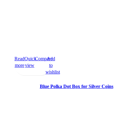
Read
Quick
Compare
Add
more
view
to
wishlist
Blue Polka Dot Box for Silver Coins