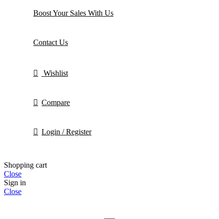
Boost Your Sales With Us
Contact Us
Wishlist
Compare
Login / Register
Shopping cart
Close
Sign in
Close