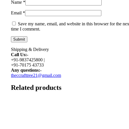
Name
*
Email
*
Save my name, email, and website in this browser for the nex
time I comment.
Shipping & Delivery
Call Us:-
+91-9837425800 |
+91-70175 43733
Any questions:-
theccrafttree21@gmail.com
Related products