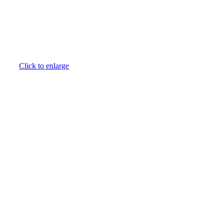
Click to enlarge