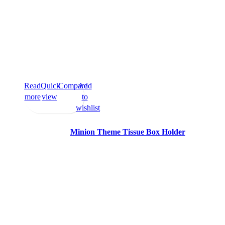
Read
Quick
Compare
Add
more
view
to
wishlist
Minion Theme Tissue Box Holder