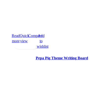
Read
Quick
Compare
Add
more
view
to
wishlist
Pepa Pig Theme Writing Board