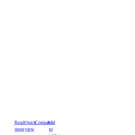
Read
Quick
Compare
Add
more
view
to