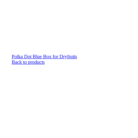
Polka Dot Blue Box for Dryfruits
Back to products