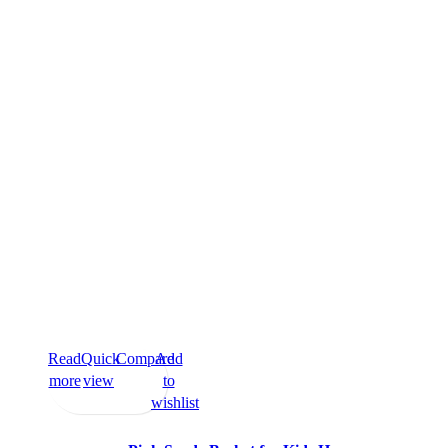
Read
Quick
Compare
Add
more
view
to
wishlist