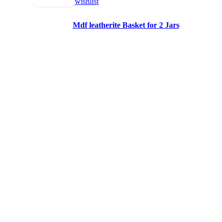
wishlist
Mdf leatherite Basket for 2 Jars