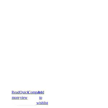
Read
Quick
Compare
Add
more
view
to
wishlist