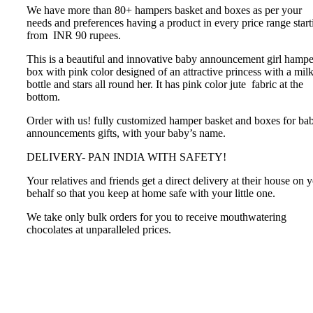
We have more than 80+ hampers basket and boxes as per your
needs and preferences having a product in every price range start
from INR 90 rupees.
This is a beautiful and innovative baby announcement girl hampe
box with pink color designed of an attractive princess with a mil
bottle and stars all round her. It has pink color jute fabric at the
bottom.
Order with us! fully customized hamper basket and boxes for ba
announcements gifts, with your baby’s name.
DELIVERY- PAN INDIA WITH SAFETY!
Your relatives and friends get a direct delivery at their house on 
behalf so that you keep at home safe with your little one.
We take only bulk orders for you to receive mouthwatering
chocolates at unparalleled prices.