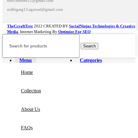
theccrafttree21@gmail.com
nidhigarg13.agarwal@gmail.com
TheCcraftTree
2022 CREATED BY
SocialNinjaz Technologies & Creative
Media
. Internet Marketing By
Optimize For SEO
Search
Menu
Categories
Home
Collection
About Us
FAQs