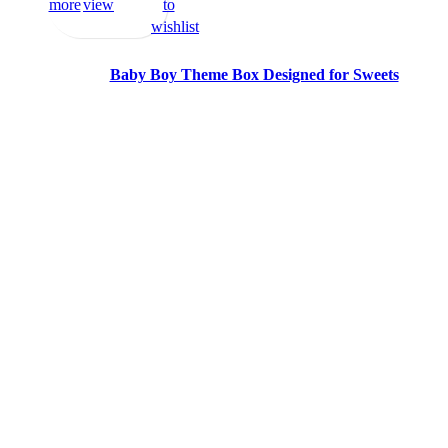
more
view
to
wishlist
Baby Boy Theme Box Designed for Sweets