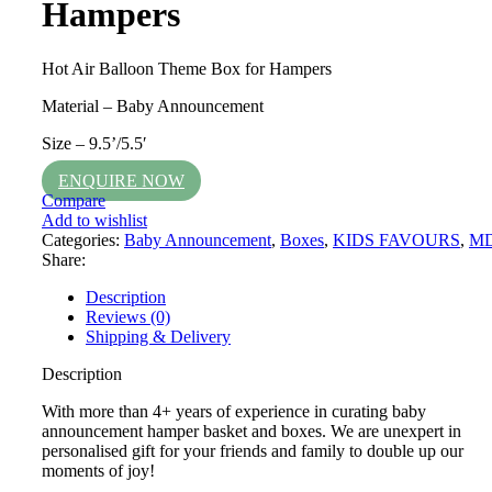
Hampers
Hot Air Balloon Theme Box for Hampers
Material – Baby Announcement
Size – 9.5’/5.5′
ENQUIRE NOW
Compare
Add to wishlist
Categories:
Baby Announcement
,
Boxes
,
KIDS FAVOURS
,
M
Share:
Description
Reviews (0)
Shipping & Delivery
Description
With more than 4+ years of experience in curating baby
announcement hamper basket and boxes. We are unexpert in
personalised gift for your friends and family to double up our
moments of joy!