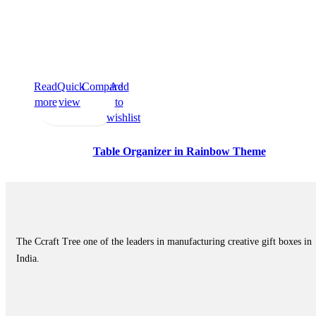
Read
Quick
Compare
Add
more
view
to
wishlist
Table Organizer in Rainbow Theme
The Ccraft Tree one of the leaders in manufacturing creative gift boxes in
India.