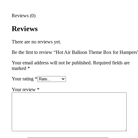
Reviews (0)
Reviews
There are no reviews yet.
Be the first to review “Hot Air Balloon Theme Box for Hampers
Your email address will not be published.
Required fields are
marked
*
Your rating
*
Your review
*