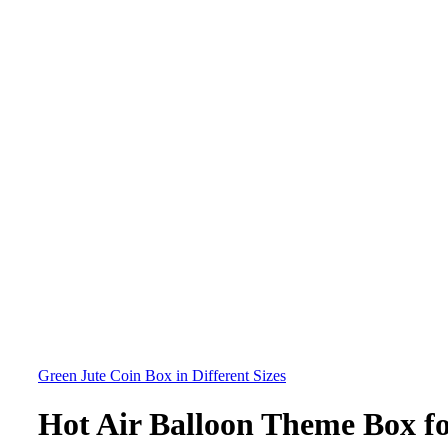
Green Jute Coin Box in Different Sizes
Hot Air Balloon Theme Box f