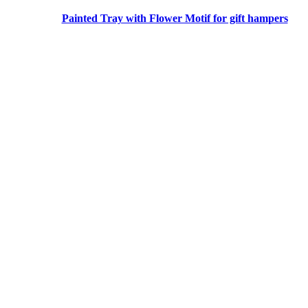
Painted Tray with Flower Motif for gift hampers