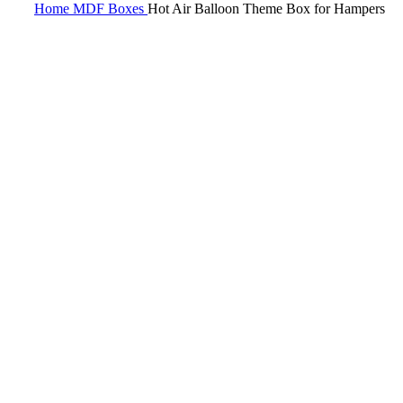
Home
MDF
Boxes
Hot Air Balloon Theme Box for Hampers