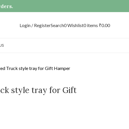
rders.
Login / Register
Search
0
Wishlist
0
items
₹
0.00
US
d Truck style tray for Gift Hamper
k style tray for Gift