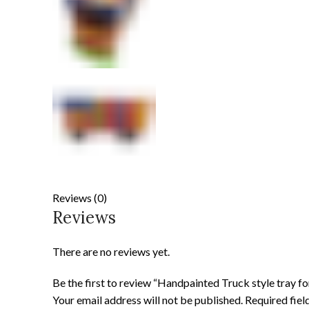
Reviews (0)
Reviews
There are no reviews yet.
Be the first to review “Handpainted Truck style tray f
Your email address will not be published.
Required fie