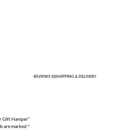
REVIEWS (0)
SHIPPING & DELIVERY
or Gift Hamper”
lds are marked
*