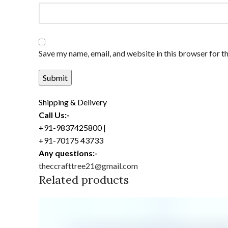
Save my name, email, and website in this browser for t
Shipping & Delivery
Call Us:-
+91-9837425800 |
+91-70175 43733
Any questions:-
theccrafttree21@gmail.com
Related products