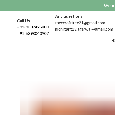
We al
Any questions
Call Us
theccrafttree21@gmail.com
+91-9837425800
nidhigarg13.agarwal@gmail.com
+91-6398040907
H