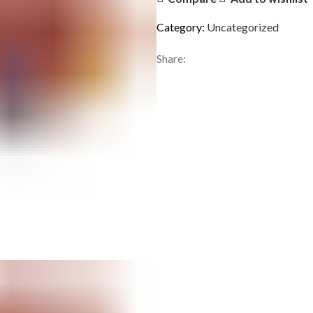
Category:
Uncategorized
Share: