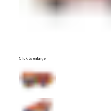
Click to enlarge