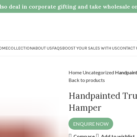
so deal in corporate gifting and take wholesale o
OME
COLLECTION
ABOUT US
FAQS
BOOST YOUR SALES WITH US
CONTACT 
Home
Uncategorized
Handpainte
Back to products
Handpainted Truc
Hamper
ENQUIRE NOW
Compare
Add to wishlist