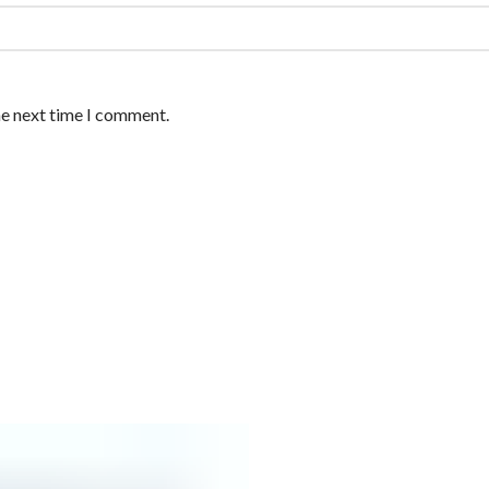
he next time I comment.