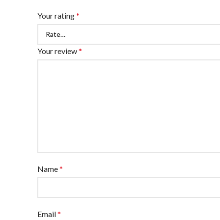
Your rating
*
Your review
*
Name
*
Email
*