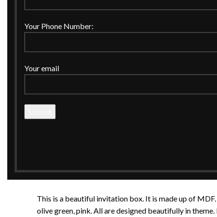
Your Phone Number:
Your email
This is a beautiful invitation box. It is made up of MDF.
olive green, pink. All are designed beautifully in theme. 