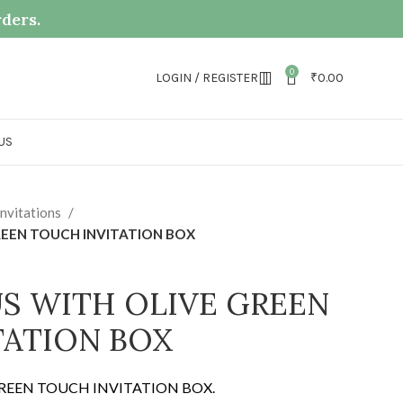
rders.
0
LOGIN / REGISTER
₹
0.00
US
nvitations
REEN TOUCH INVITATION BOX
S WITH OLIVE GREEN
TATION BOX
GREEN TOUCH INVITATION BOX.