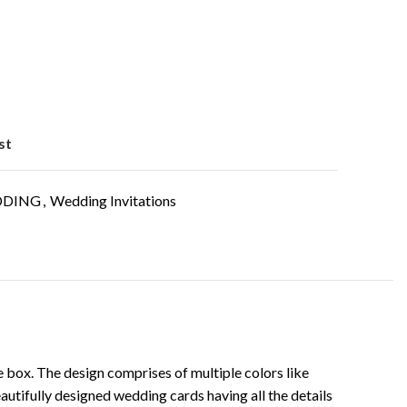
st
DING
,
Wedding Invitations
the box. The design comprises of multiple colors like
 beautifully designed wedding cards having all the details