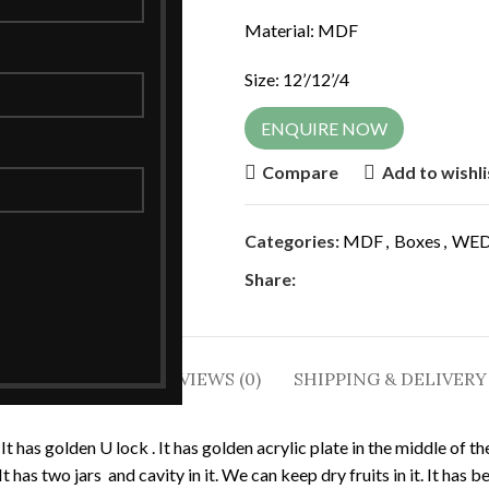
Material: MDF
Size: 12’/12’/4
ENQUIRE NOW
Compare
Add to wishli
Categories:
MDF
,
Boxes
,
WED
Share:
DESCRIPTION
REVIEWS (0)
SHIPPING & DELIVERY
 It has golden U lock . It has golden acrylic plate in the middle of 
It has two jars and cavity in it. We can keep dry fruits in it. It has