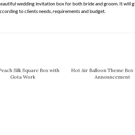
 a beautiful wedding invitation box for both bride and groom. It will
ccording to clients needs, requirements and budget.
Peach Silk Square Box with
Hot Air Balloon Theme Box 
Gota Work
Announcement