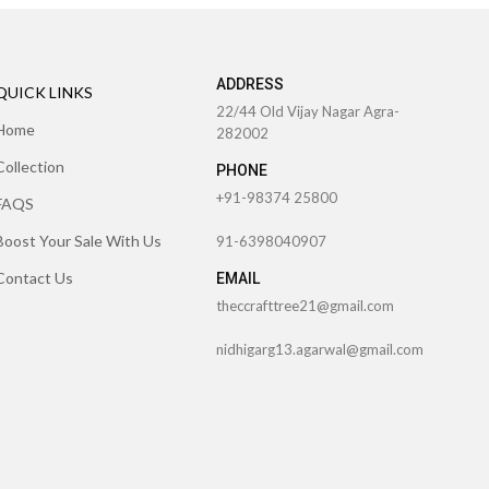
ADDRESS
QUICK LINKS
22/44 Old Vijay Nagar Agra-
Home
282002
Collection
PHONE
+91-98374 25800
FAQS
Boost Your Sale With Us
91-6398040907
Contact Us
EMAIL
theccrafttree21@gmail.com
nidhigarg13.agarwal@gmail.com