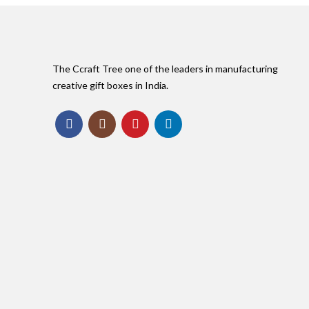
The Ccraft Tree one of the leaders in manufacturing
creative gift boxes in India.