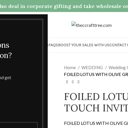
so deal in corporate gifting and take wholesale o
.com
ons
OME
COLLECTION
ABOUT US
FAQS
BOOST YOUR SALES WITH US
CONTACT 
ion?
Home
WEDDING
Wedding I
FOILED LOTUS WITH OLIVE G
and get
FOILED LOTU
TOUCH INVI
FOILED LOTUS WITH OLIVE 