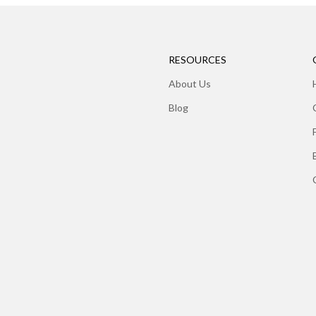
RESOURCES
About Us
Blog