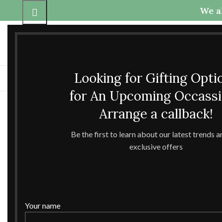
We al
Call Us
Any questions
+91-9837425800
theccrafttree21@gmail.com
+91-6398040907
nidhigarg13.agarwal@gmail
Looking for Gifting Opti
H
for An Upcoming Occass
Click to enlarge
Arrange a callback!
Be the first to learn about our latest trends 
exclusive offers
Your name