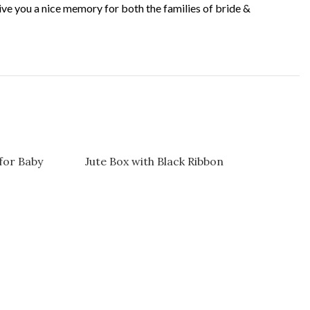
 give you a nice memory for both the families of bride &
for Baby
Jute Box with Black Ribbon
Jute Pas