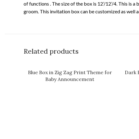
of functions . The size of the box is 12’/12’/4. This is
groom. This invitation box can be customized as well a
Related products
Blue Box in Zig Zag Print Theme for
Dark 
Baby Announcement