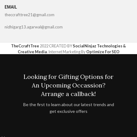
EMAIL
theccrafttree21@gmail.com
nidhigarg13.agarwal@gmail.com
TheCcraftTree
2022 CREATED BY
SocialNinjaz Technologies &
Creative Media
. Internet Marketing By
Optimize For SEO
Looking for Gifting Options for
An Upcoming Occassion?
Arrange a callback!
Be the first to learn about our latest trends and
get exclusive offers