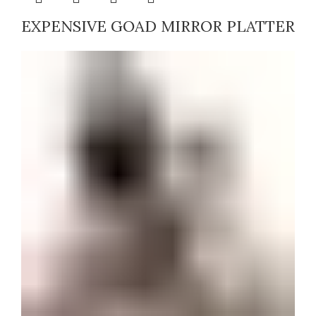
EXPENSIVE GOAD MIRROR PLATTER