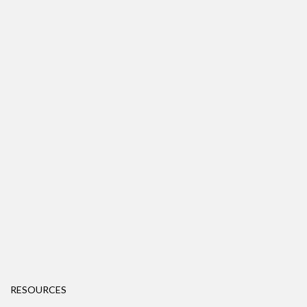
RESOURCES