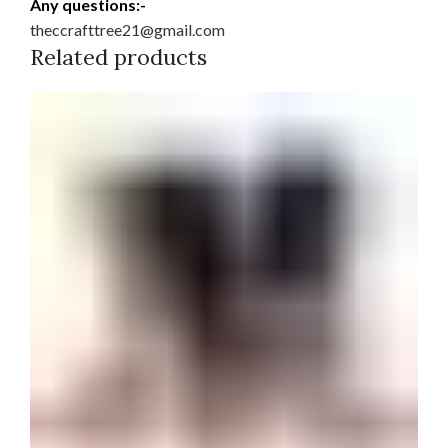
Any questions:-
theccrafttree21@gmail.com
Related products