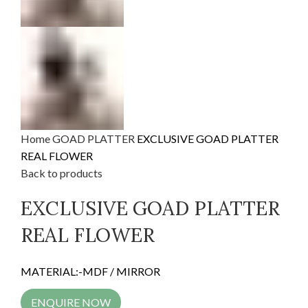
Home
GOAD PLATTER
EXCLUSIVE GOAD PLATTER
REAL FLOWER
Back to products
EXCLUSIVE GOAD PLATTER
REAL FLOWER
MATERIAL:-MDF / MIRROR
ENQUIRE NOW