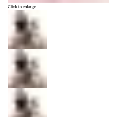
Click to enlarge