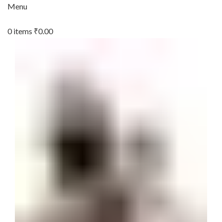
Menu
0
items
₹
0.00