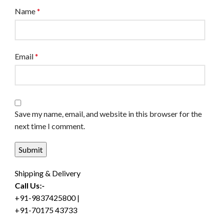
Name
*
Email
*
Save my name, email, and website in this browser for the
next time I comment.
Shipping & Delivery
Call Us:-
+91-9837425800 |
+91-70175 43733