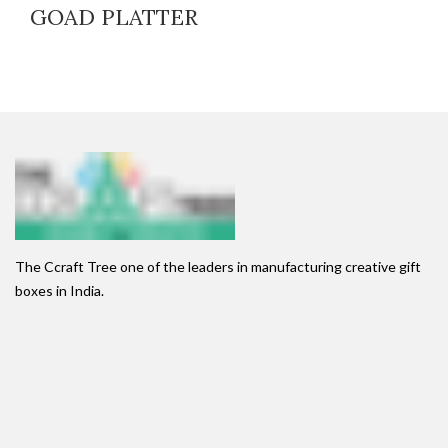
GOAD PLATTER
The Ccraft Tree one of the leaders in manufacturing creative gift
boxes in India.