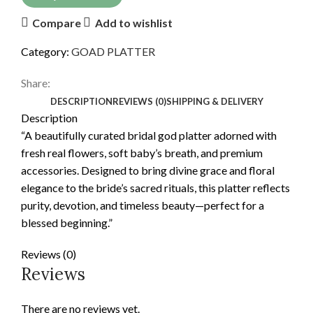
Compare
Add to wishlist
Category:
GOAD PLATTER
Share:
DESCRIPTION
REVIEWS (0)
SHIPPING & DELIVERY
Description
“A beautifully curated bridal god platter adorned with
fresh real flowers, soft baby’s breath, and premium
accessories. Designed to bring divine grace and floral
elegance to the bride’s sacred rituals, this platter reflects
purity, devotion, and timeless beauty—perfect for a
blessed beginning.”
Reviews (0)
Reviews
There are no reviews yet.