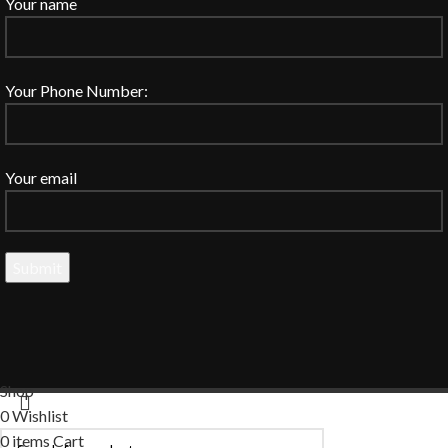
Your name
Your Phone Number:
Your email
Shop
0
Wishlist
0
items
Cart