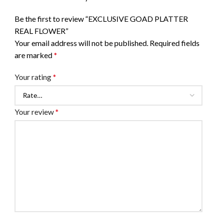
Be the first to review “EXCLUSIVE GOAD PLATTER
REAL FLOWER”
Your email address will not be published.
Required fields
are marked
*
Your rating
*
Your review
*