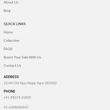
About Us
Blog
QUICK LINKS
Home
Collection
FAQS
Boost Your Sale With Us
Contact Us
ADDRESS
22/44 Old Vijay Nagar Agra-282002
PHONE
+91-98374 25800
91-6398040907