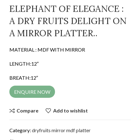
ELEPHANT OF ELEGANCE :
A DRY FRUITS DELIGHT ON
A MIRROR PLATTER..
MATERIAL : MDF WITH MIRROR
LENGTH:12″
BREATH:12″
ENQUIRE NOW
Compare
Add to wishlist
Category:
dryfruits mirror mdf platter