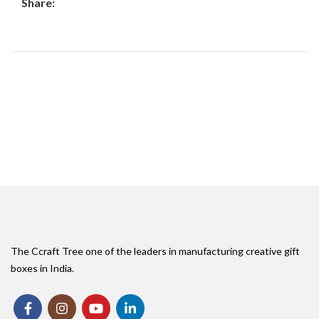
Share:
The Ccraft Tree one of the leaders in manufacturing creative gift
boxes in India.