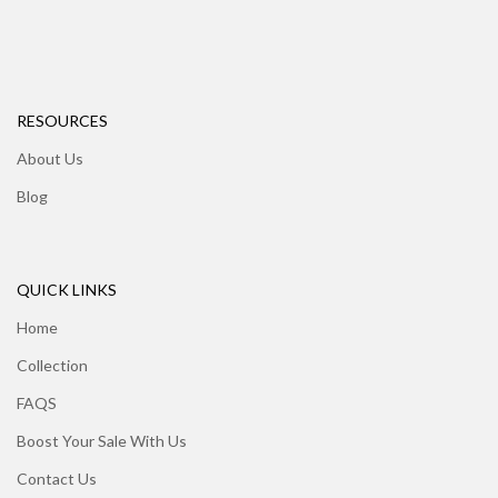
RESOURCES
About Us
Blog
QUICK LINKS
Home
Collection
FAQS
Boost Your Sale With Us
Contact Us