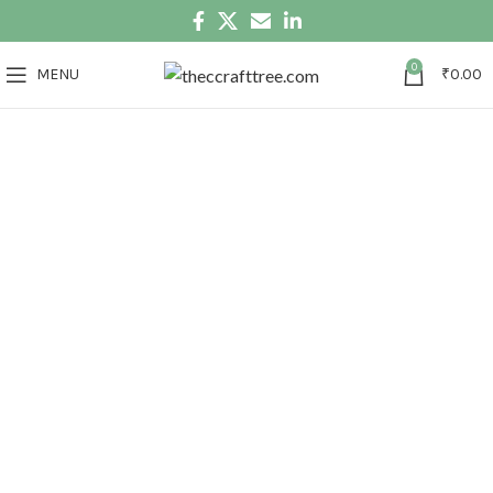
0
MENU
₹
0.00