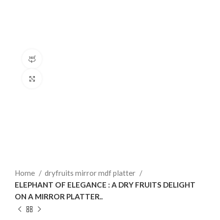
360 product view
Click to enlarge
Home
dryfruits mirror mdf platter
ELEPHANT OF ELEGANCE : A DRY FRUITS DELIGHT
ON A MIRROR PLATTER..