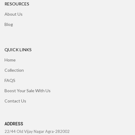
RESOURCES
About Us
Blog
QUICK LINKS
Home
Collection
FAQS
Boost Your Sale With Us
Contact Us
ADDRESS
22/44 Old Vijay Nagar Agra-282002