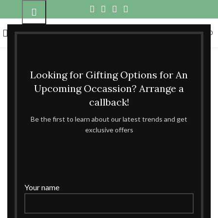
0
MENU
₹
0.00
Looking for Gifting Options for An
Upcoming Occassion? Arrange a
callback!
Be the first to learn about our latest trends and get
exclusive offers
Your name