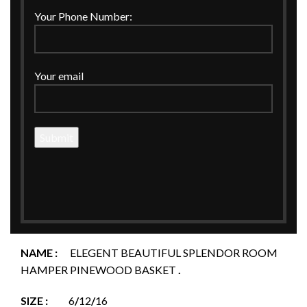
Your Phone Number:
Click to enlarge
Your email
Home
BASKETS
ELEGENT BEAUTIFUL SPLENDOR ROOM HAMPER
PINEWOOD BASKET.
ELEGENT BEAUTIFUL SPLENDOR ROOM
HAMPER PINEWOOD BASKET.
NAME :
ELEGENT BEAUTIFUL SPLENDOR ROOM
HAMPER PINEWOOD BASKET
.
SIZE :
6
/
12
/
16