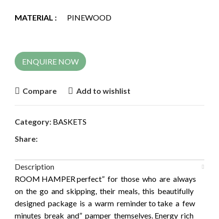
MATERIAL :
PINEWOOD
ENQUIRE NOW
Compare
Add to wishlist
Category:
BASKETS
Share:
Description
ROOM HAMPER perfect” for those who are always
on the go and skipping, their meals, this beautifully
designed package is a warm reminder to take a few
minutes break and” pamper themselves. Energy rich