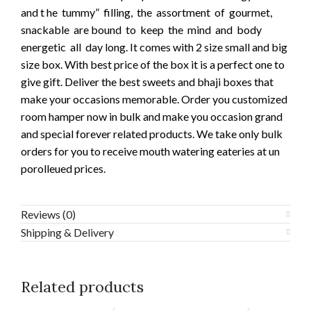
and t he tummy” filling, the assortment of gourmet,
snackable are bound to keep the mind and body
energetic all day long. It comes with 2 size small and big
size box. With best price of the box it is a perfect one to
give gift. Deliver the best sweets and bhaji boxes that
make your occasions memorable. Order you customized
room hamper now in bulk and make you occasion grand
and special forever related products. We take only bulk
orders for you to receive mouth watering eateries at un
porolleued prices.
Reviews (0)
Shipping & Delivery
Related products