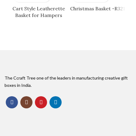
Cart Style Leatherette
Christmas Basket -R321
G
Basket for Hampers
The Ccraft Tree one of the leaders in manufacturing creative gift
boxes in India.