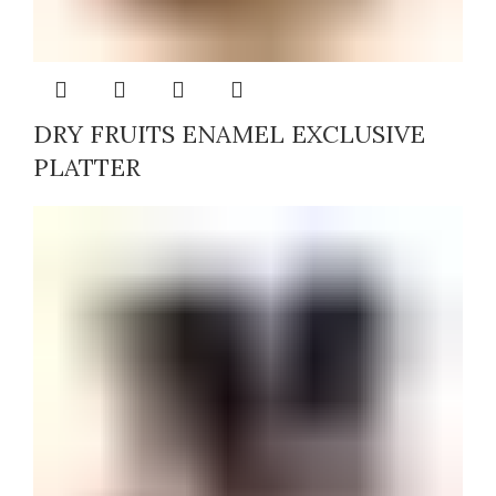
DRY FRUITS ENAMEL EXCLUSIVE
PLATTER