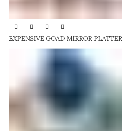
EXPENSIVE GOAD MIRROR PLATTER