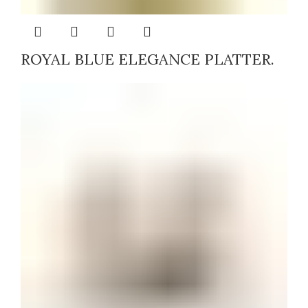
ROYAL BLUE ELEGANCE PLATTER.