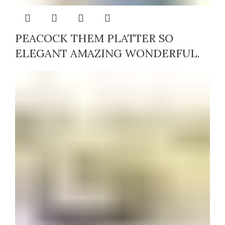
PEACOCK THEM PLATTER SO
ELEGANT AMAZING WONDERFUL.