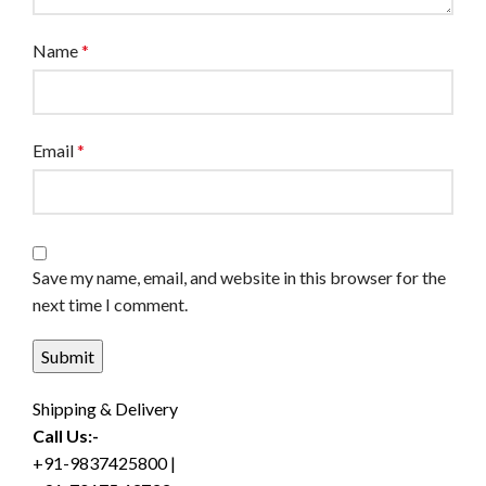
Name
*
Email
*
Save my name, email, and website in this browser for the
next time I comment.
Shipping & Delivery
Call Us:-
+91-9837425800 |