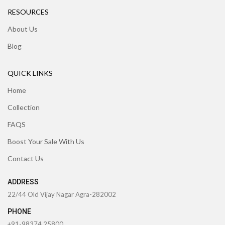
RESOURCES
About Us
Blog
QUICK LINKS
Home
Collection
FAQS
Boost Your Sale With Us
Contact Us
ADDRESS
22/44 Old Vijay Nagar Agra-282002
PHONE
+91-98374 25800