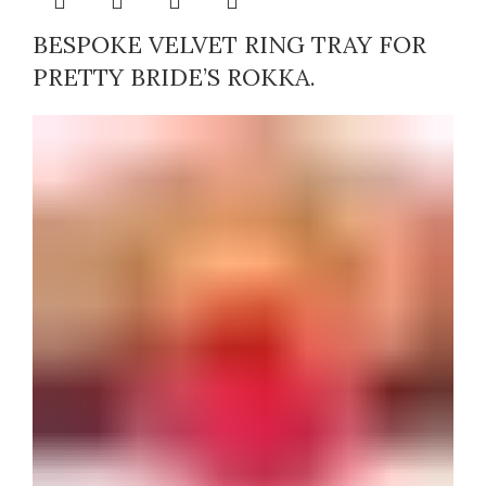
BESPOKE VELVET RING TRAY FOR
PRETTY BRIDE’S ROKKA.