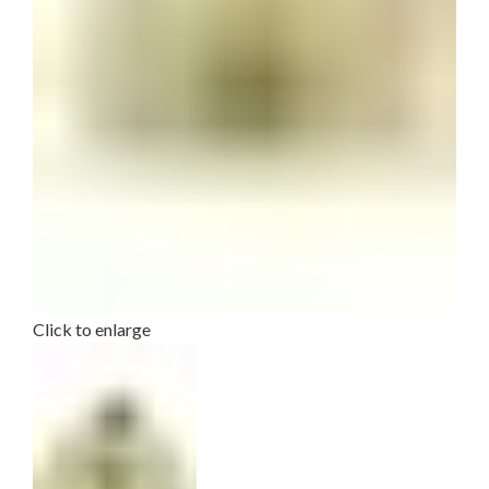
Click to enlarge