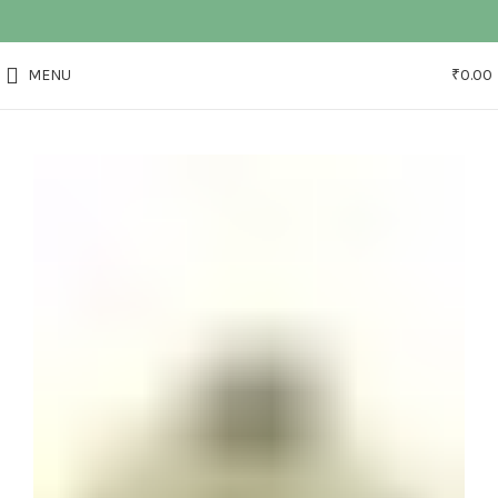
MENU
₹
0.00