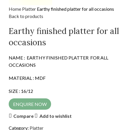
Home
Platter
Earthy finished platter for all occasions
Back to products
Earthy finished platter for all
occasions
NAME : EARTHY FINISHED PLATTER FOR ALL
OCCASIONS
MATERIAL : MDF
SIZE : 16/12
ENQUIRE NOW
Compare
Add to wishlist
Category:
Platter