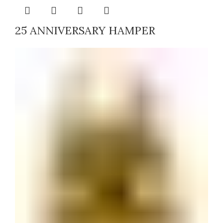
25 ANNIVERSARY HAMPER