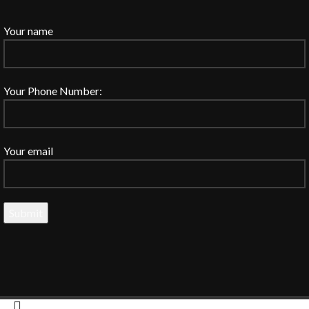
Your name
Your Phone Number:
Your email