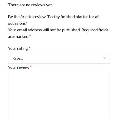
There are no reviews yet.
Be the first to review “Earthy finished platter for all
occasions”
Your email address will not be published.
Required fields
are marked
*
Your rating
*
Your review
*