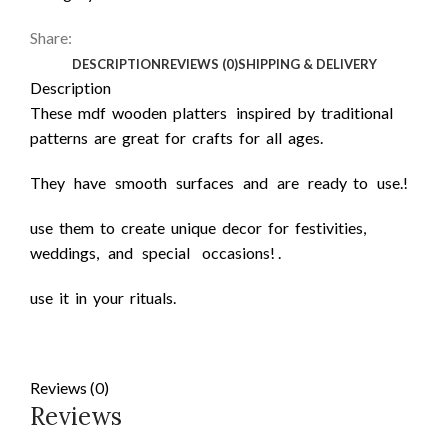
Share:
DESCRIPTION
REVIEWS (0)
SHIPPING & DELIVERY
Description
These mdf wooden platters inspired by traditional
patterns are great for crafts for all ages.
They have smooth surfaces and are ready to use.!
use them to create unique decor for festivities,
weddings, and special occasions! .
use it in your rituals.
Reviews (0)
Reviews