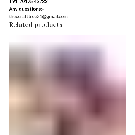
+91-70175 43733
Any questions:-
theccrafttree21@gmail.com
Related products