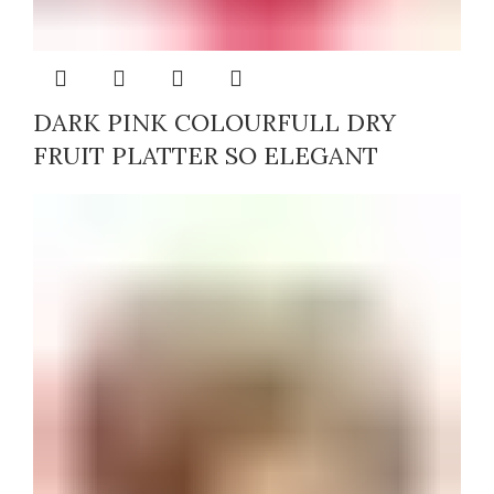
DARK PINK COLOURFULL DRY
FRUIT PLATTER SO ELEGANT