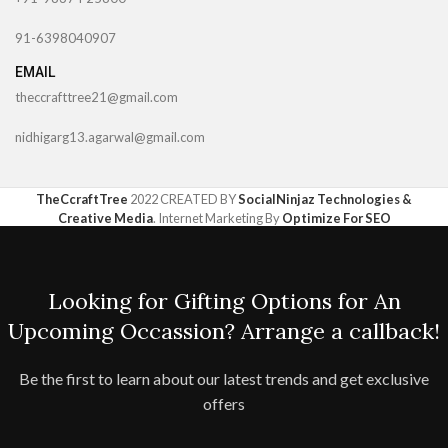
91-6398040907
EMAIL
theccrafttree21@gmail.com
nidhigarg13.agarwal@gmail.com
TheCcraftTree
2022 CREATED BY
SocialNinjaz Technologies &
Creative Media
. Internet Marketing By
Optimize For SEO
Looking for Gifting Options for An
Upcoming Occassion? Arrange a callback!
Be the first to learn about our latest trends and get exclusive
offers