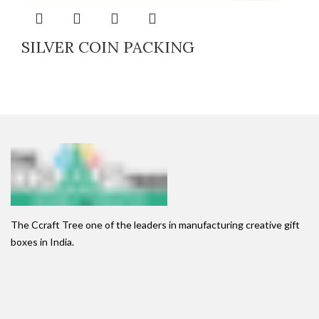
SILVER COIN PACKING
The Ccraft Tree one of the leaders in manufacturing creative gift
boxes in India.