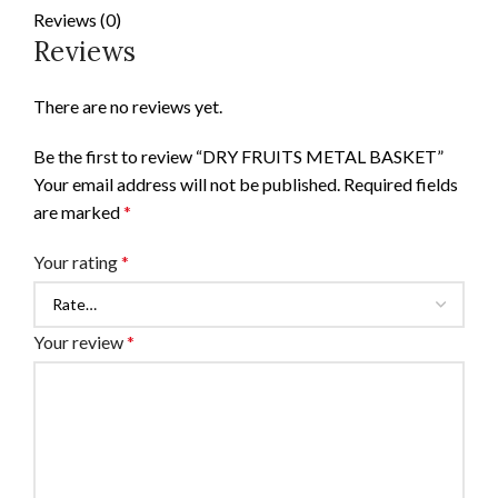
Reviews (0)
Reviews
There are no reviews yet.
Be the first to review “DRY FRUITS METAL BASKET”
Your email address will not be published.
Required fields
are marked
*
Your rating
*
Your review
*