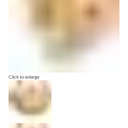
Click to enlarge