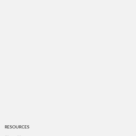
RESOURCES