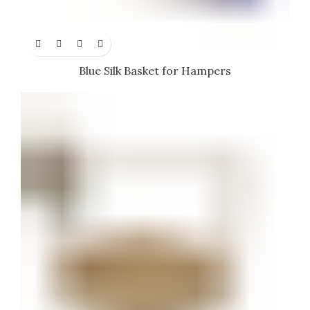
Blue Silk Basket for Hampers