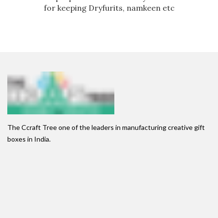
for keeping Dryfurits, namkeen etc
The Ccraft Tree one of the leaders in manufacturing creative gift
boxes in India.