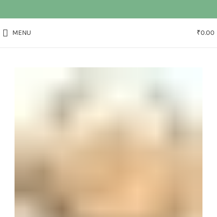
MENU
₹
0.00