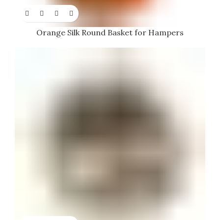
Orange Silk Round Basket for Hampers