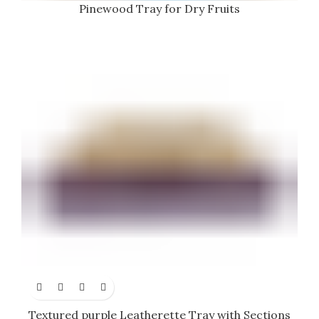
Pinewood Tray for Dry Fruits
Textured purple Leatherette Tray with Sections