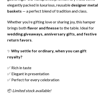
elegantly packed in luxurious, reusable
designer metal
baskets
— a perfect blend of tradition and class.
Whether you’re gifting love or sharing joy, this hamper
brings both
flavor and finesse
to the table. Ideal for
wedding giveaways, anniversary gifts, and festive
return favors
.
✨
Why settle for ordinary, when you can gift
royalty?
✅ Rich in taste
✅ Elegant in presentation
✅ Perfect for every celebration
📦
Limited stock available!