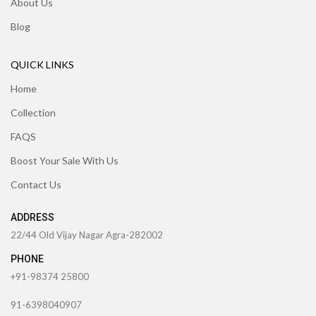
About Us
Blog
QUICK LINKS
Home
Collection
FAQS
Boost Your Sale With Us
Contact Us
ADDRESS
22/44 Old Vijay Nagar Agra-282002
PHONE
+91-98374 25800
91-6398040907