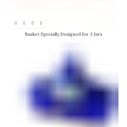
Basket Specially Designed for 3 Jars