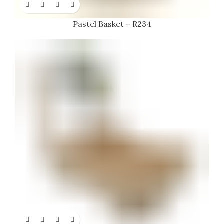
Pastel Basket – R234