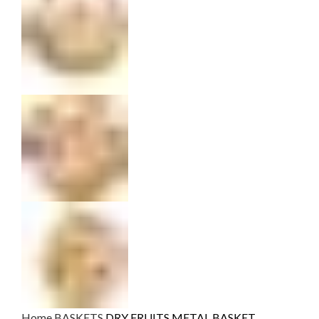
Home
BASKETS
DRY FRUITS METAL BASKET