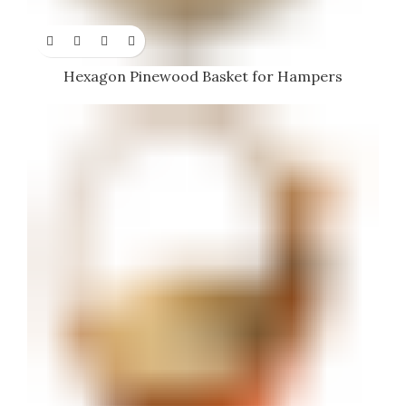
Hexagon Pinewood Basket for Hampers