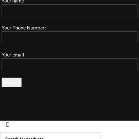
Your name
Your Phone Number:
Your email