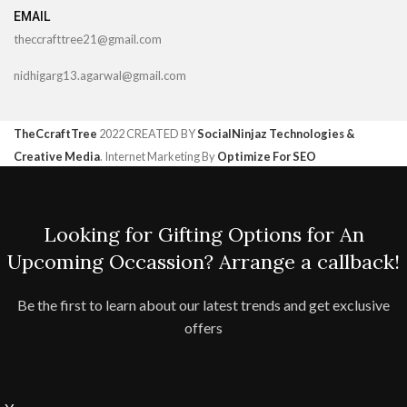
EMAIL
theccrafttree21@gmail.com
nidhigarg13.agarwal@gmail.com
TheCcraftTree
2022 CREATED BY
SocialNinjaz Technologies &
Creative Media
. Internet Marketing By
Optimize For SEO
Looking for Gifting Options for An
Upcoming Occassion? Arrange a callback!
Be the first to learn about our latest trends and get exclusive
offers