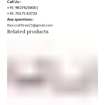
Call Us:-
+91-9837425800 |
+91-70175 43733
Any questions:-
theccrafttree21@gmail.com
Related products