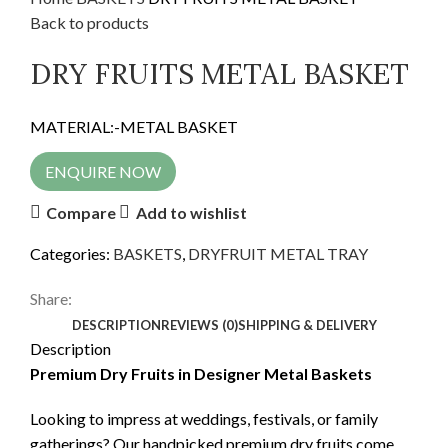
Back to products
DRY FRUITS METAL BASKET
MATERIAL:-METAL BASKET
ENQUIRE NOW
Compare
Add to wishlist
Categories:
BASKETS
,
DRYFRUIT METAL TRAY
Share:
DESCRIPTION
REVIEWS (0)
SHIPPING & DELIVERY
Description
Premium Dry Fruits in Designer Metal Baskets
Looking to impress at weddings, festivals, or family
gatherings? Our handpicked premium dry fruits come