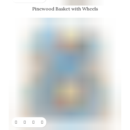
Pinewood Basket with Wheels