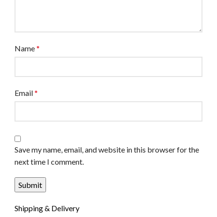
Name
*
Email
*
Save my name, email, and website in this browser for the
next time I comment.
Shipping & Delivery