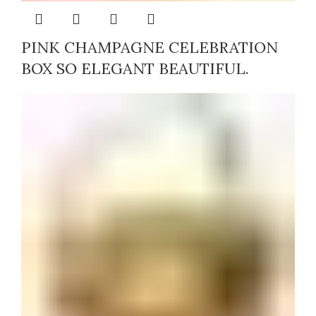
PINK CHAMPAGNE CELEBRATION
BOX SO ELEGANT BEAUTIFUL.