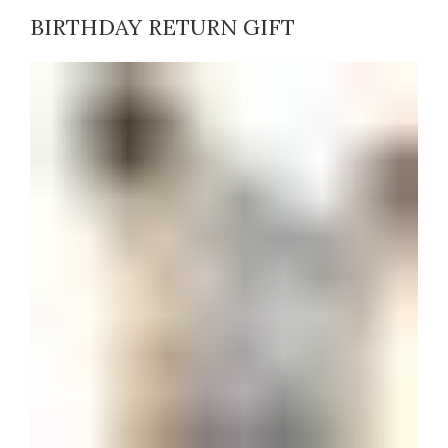
BIRTHDAY RETURN GIFT