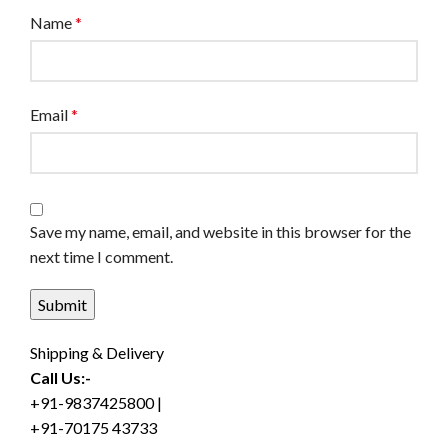
Name
*
Email
*
Save my name, email, and website in this browser for the
next time I comment.
Shipping & Delivery
Call Us:-
+91-9837425800 |
+91-70175 43733