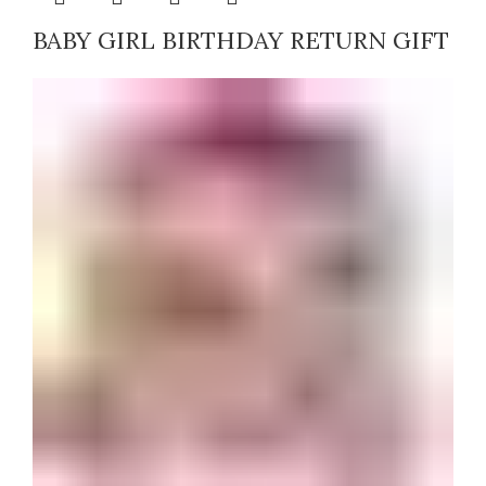
BABY GIRL BIRTHDAY RETURN GIFT