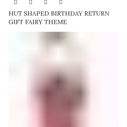
HUT SHAPED BIRTHDAY RETURN
GIFT FAIRY THEME