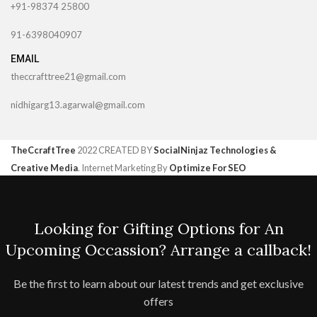
+91-98374 25800
91-6398040907
EMAIL
theccrafttree21@gmail.com
nidhigarg13.agarwal@gmail.com
TheCcraftTree
2022 CREATED BY
SocialNinjaz Technologies &
Creative Media
. Internet Marketing By
Optimize For SEO
Looking for Gifting Options for An
Upcoming Occassion? Arrange a callback!
Be the first to learn about our latest trends and get exclusive
offers