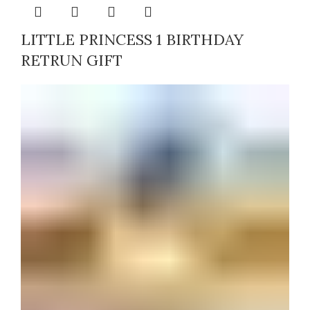
LITTLE PRINCESS 1 BIRTHDAY
RETRUN GIFT