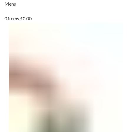
Menu
0
items
₹
0.00