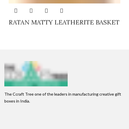
RATAN MATTY LEATHERITE BASKET
The Ccraft Tree one of the leaders in manufacturing creative gift
boxes in India.