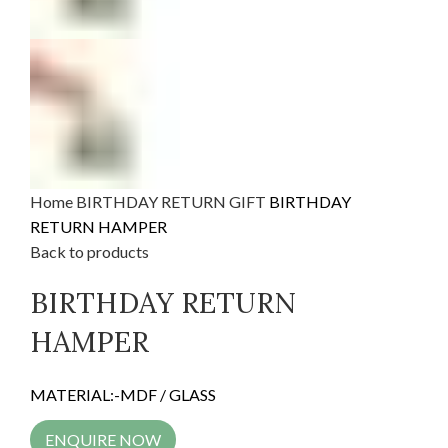
Home
BIRTHDAY RETURN GIFT
BIRTHDAY
RETURN HAMPER
Back to products
BIRTHDAY RETURN
HAMPER
MATERIAL:-MDF / GLASS
ENQUIRE NOW