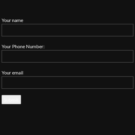
Your name
Your Phone Number:
Your email