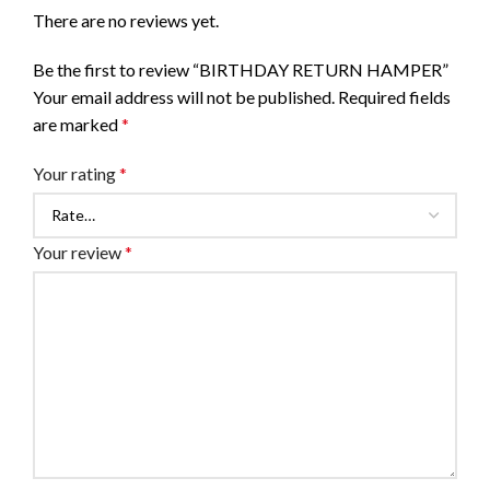
There are no reviews yet.
Be the first to review “BIRTHDAY RETURN HAMPER”
Your email address will not be published.
Required fields
are marked
*
Your rating
*
Your review
*