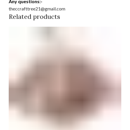
Any questions:-
theccrafttree21@gmail.com
Related products