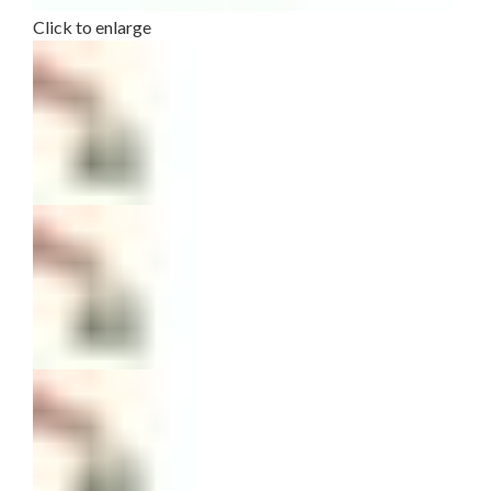
Click to enlarge