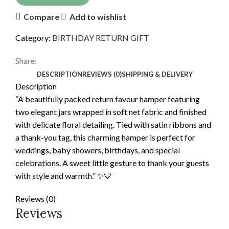
Compare
Add to wishlist
Category:
BIRTHDAY RETURN GIFT
Share:
DESCRIPTION
REVIEWS (0)
SHIPPING & DELIVERY
Description
“A beautifully packed return favour hamper featuring
two elegant jars wrapped in soft net fabric and finished
with delicate floral detailing. Tied with satin ribbons and
a thank-you tag, this charming hamper is perfect for
weddings, baby showers, birthdays, and special
celebrations. A sweet little gesture to thank your guests
with style and warmth.” ✨💙
Reviews (0)
Reviews