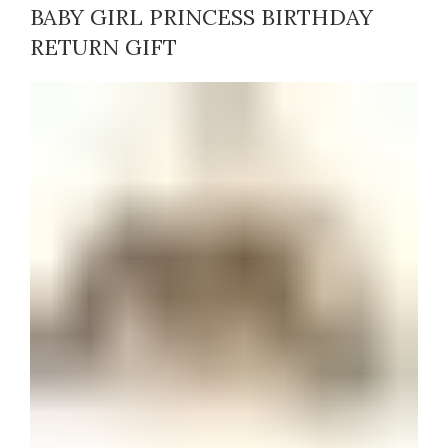
BABY GIRL PRINCESS BIRTHDAY
RETURN GIFT