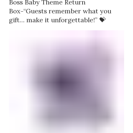
Boss Baby Theme Return
Box-“Guests remember what you
gift… make it unforgettable!” 💝