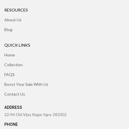
RESOURCES
About Us
Blog
QUICK LINKS
Home
Collection
FAQS
Boost Your Sale With Us
Contact Us
ADDRESS
22/44 Old Vijay Nagar Agra-282002
PHONE