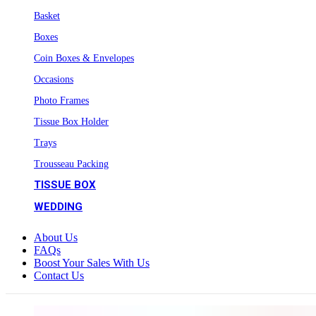
Basket
Boxes
Coin Boxes & Envelopes
Occasions
Photo Frames
Tissue Box Holder
Trays
Trousseau Packing
TISSUE BOX
WEDDING
About Us
FAQs
Boost Your Sales With Us
Contact Us