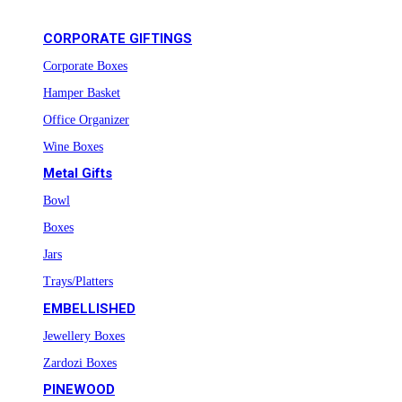
CORPORATE GIFTINGS
Corporate Boxes
Hamper Basket
Office Organizer
Wine Boxes
Metal Gifts
Bowl
Boxes
Jars
Trays/Platters
EMBELLISHED
Jewellery Boxes
Zardozi Boxes
PINEWOOD