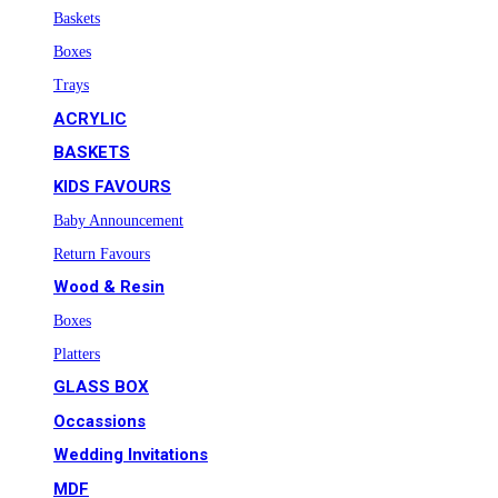
Baskets
Boxes
Trays
ACRYLIC
BASKETS
KIDS FAVOURS
Baby Announcement
Return Favours
Wood & Resin
Boxes
Platters
GLASS BOX
Occassions
Wedding Invitations
MDF