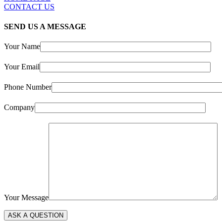
CONTACT US
SEND US A MESSAGE
Your Name
Your Email
Phone Number
Company
Your Message