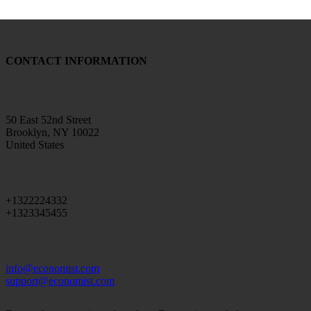
CONTACT INFORMATION
50 East 52nd Street
Brooklyn, NY 10022
United States
+1322224332
+1323345455
info@economist.com
support@economist.com