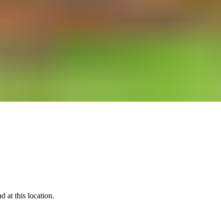
 at this location.