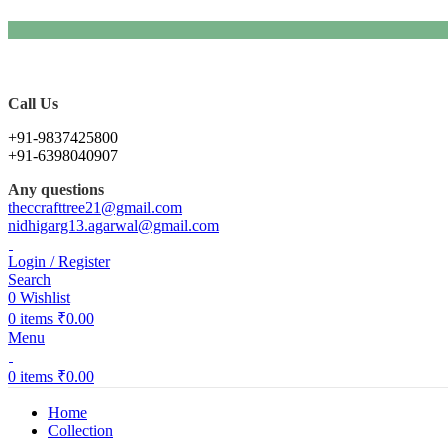
Call Us
+91-9837425800
+91-6398040907
Any questions
theccrafttree21@gmail.com
nidhigarg13.agarwal@gmail.com
Login / Register
Search
0
Wishlist
0
items
₹
0.00
Menu
0
items
₹
0.00
Home
Collection