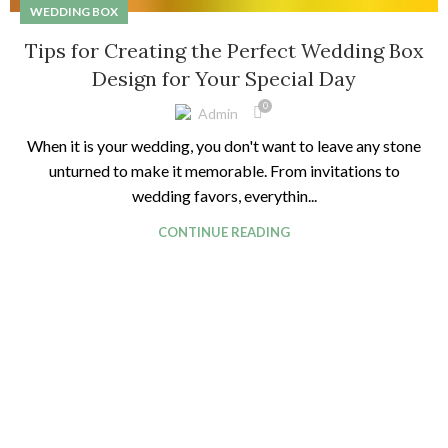
WEDDING BOX
Tips for Creating the Perfect Wedding Box
Design for Your Special Day
0
Admin
When it is your wedding, you don't want to leave any stone
unturned to make it memorable. From invitations to
wedding favors, everythin...
CONTINUE READING