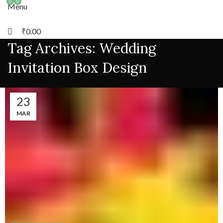
0
0
Menu
₹
0.00
Tag Archives: Wedding
Invitation Box Design
23
MAR