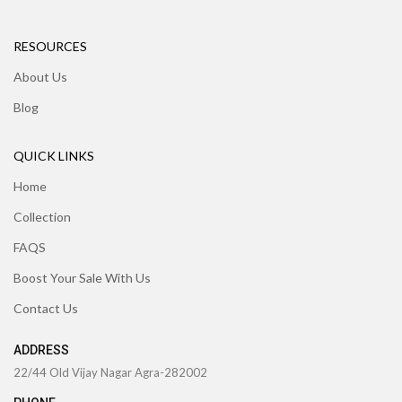
RESOURCES
About Us
Blog
QUICK LINKS
Home
Collection
FAQS
Boost Your Sale With Us
Contact Us
ADDRESS
22/44 Old Vijay Nagar Agra-282002