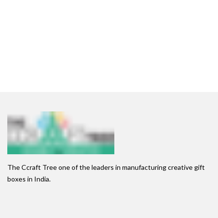
The Ccraft Tree one of the leaders in manufacturing creative gift
boxes in India.