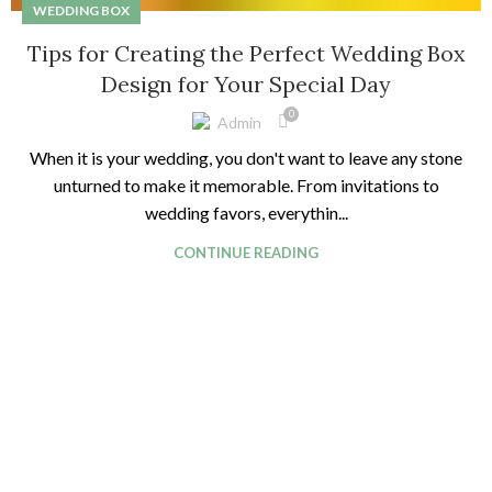
WEDDING BOX
Tips for Creating the Perfect Wedding Box
Design for Your Special Day
0
Admin
When it is your wedding, you don't want to leave any stone
unturned to make it memorable. From invitations to
wedding favors, everythin...
CONTINUE READING