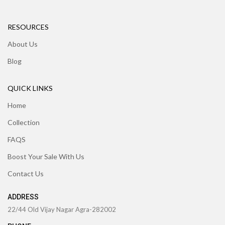
RESOURCES
About Us
Blog
QUICK LINKS
Home
Collection
FAQS
Boost Your Sale With Us
Contact Us
ADDRESS
22/44 Old Vijay Nagar Agra-282002