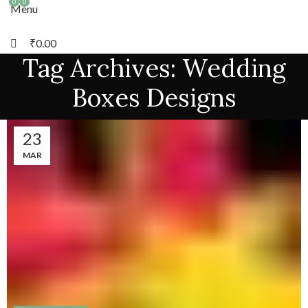
0
0
Menu
₹
0.00
Tag Archives: Wedding
Boxes Designs
23
MAR