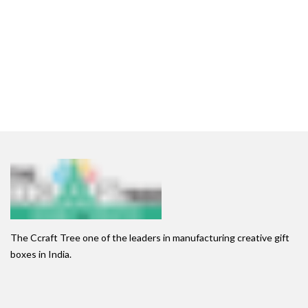
The Ccraft Tree one of the leaders in manufacturing creative gift
boxes in India.